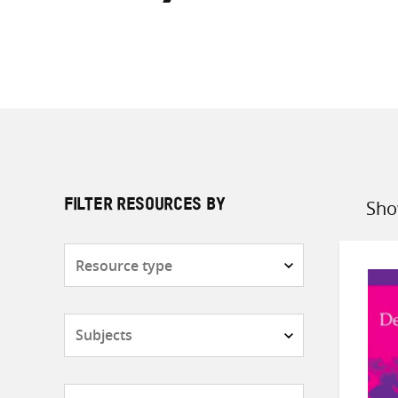
Sho
FILTER RESOURCES BY
Sort
by
Resource
type
Subjects
Countries