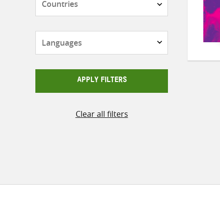
Languages
APPLY FILTERS
Clear all filters