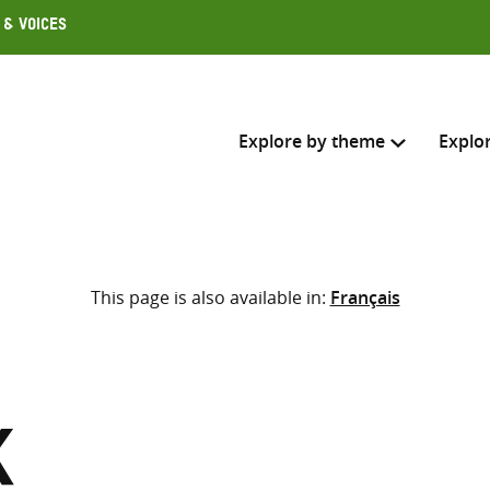
 & Voices
Explore by theme
Explo
Search across
This page is also available in:
Français
Select where to search
SEARC
Enter
search
here
k