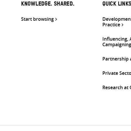
KNOWLEDGE. SHARED.
QUICK LINK
Start browsing
Development
Practice
Influencing,
Campaignin
Partnership
Private Sect
Research at