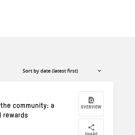
 the community: a
OVERVIEW
d rewards