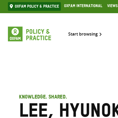
Skip
Oxfam International
Views
Oxfam Policy & practice
to
content
Start browsing
KNOWLEDGE. SHARED.
Lee, Hyuno