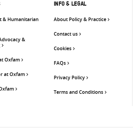
S
INFO & LEGAL
 & Humanitarian
About Policy & Practice
Contact us
 Advocacy &
g
Cookies
 at Oxfam
FAQs
or at Oxfam
Privacy Policy
 Oxfam
Terms and Conditions