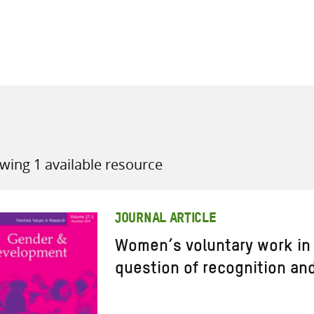
all knowledge resources
wing 1 available resource
JOURNAL ARTICLE
Women’s voluntary work in
question of recognition an