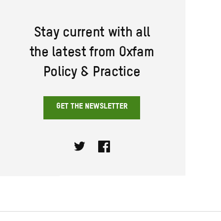
Stay current with all
the latest from Oxfam
Policy & Practice
GET THE NEWSLETTER
Twitter
Facebook