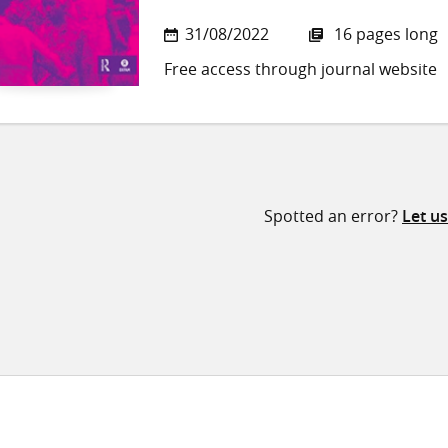
31/08/2022
16 pages long
Free access through journal website
Spotted an error?
Let u