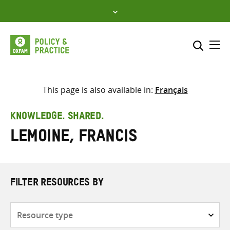
Skip
to
content
Me
Search across
Select where to search
This page is also available in:
Français
SEARCH
Enter
KNOWLEDGE. SHARED.
search
Lemoine, Francis
here
FILTER RESOURCES BY
Resource
type