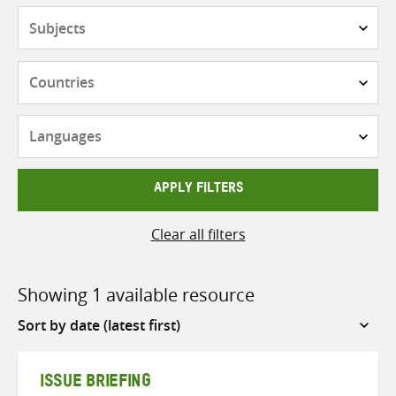
Subjects
Countries
Languages
APPLY FILTERS
Clear all filters
Showing 1 available resource
Sort
by
ISSUE BRIEFING