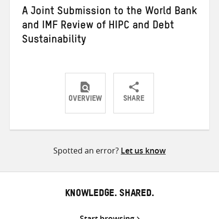
A Joint Submission to the World Bank
and IMF Review of HIPC and Debt
Sustainability
OVERVIEW
SHARE
Share
Share
Share
on
on
on
Twitter
Facebook
email
Spotted an error?
Let us know
KNOWLEDGE. SHARED.
Start browsing