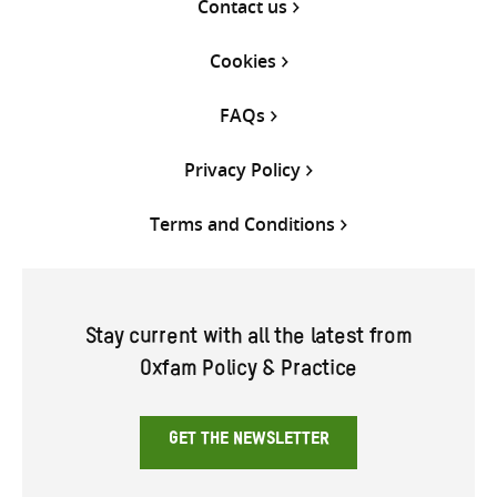
Contact us
Cookies
FAQs
Privacy Policy
Terms and Conditions
Stay current with all the latest from
Oxfam Policy & Practice
GET THE NEWSLETTER