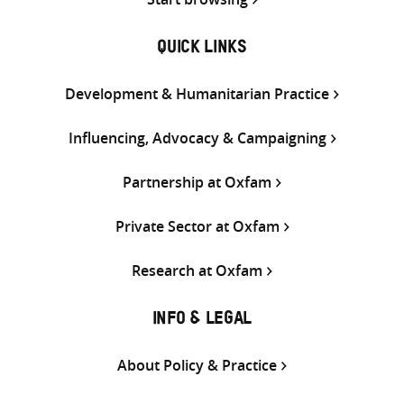
QUICK LINKS
Development & Humanitarian Practice
Influencing, Advocacy & Campaigning
Partnership at Oxfam
Private Sector at Oxfam
Research at Oxfam
INFO & LEGAL
About Policy & Practice