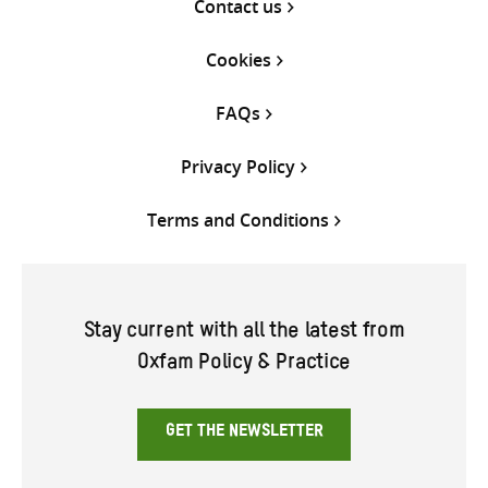
Contact us
Cookies
FAQs
Privacy Policy
Terms and Conditions
Stay current with all the latest from
Oxfam Policy & Practice
GET THE NEWSLETTER