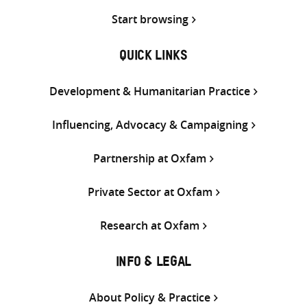
Start browsing
QUICK LINKS
Development & Humanitarian Practice
Influencing, Advocacy & Campaigning
Partnership at Oxfam
Private Sector at Oxfam
Research at Oxfam
INFO & LEGAL
About Policy & Practice