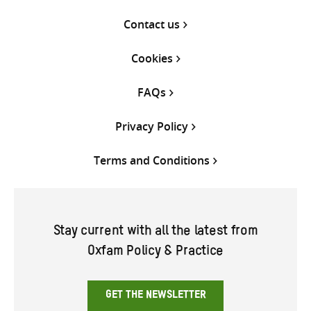
Contact us
Cookies
FAQs
Privacy Policy
Terms and Conditions
Stay current with all the latest from
Oxfam Policy & Practice
GET THE NEWSLETTER