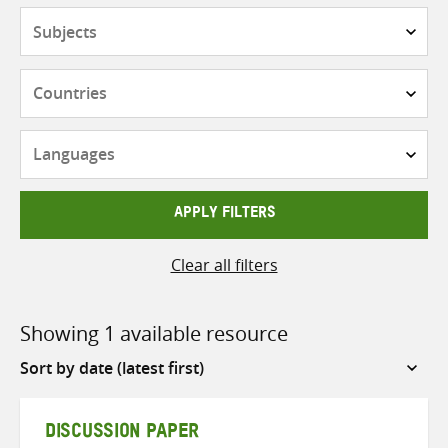
Subjects
Countries
Languages
APPLY FILTERS
Clear all filters
Showing 1 available resource
Sort
by
DISCUSSION PAPER