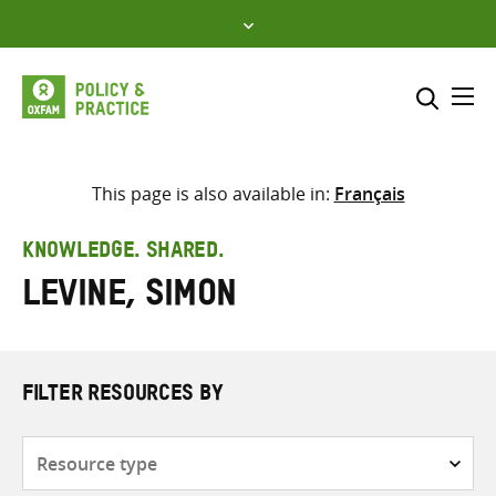
Skip
to
content
Me
Search across
Select where to search
This page is also available in:
Français
SEARCH
Enter
KNOWLEDGE. SHARED.
search
Levine, Simon
here
FILTER RESOURCES BY
Resource
type