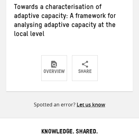
Towards a characterisation of
adaptive capacity: A framework for
analysing adaptive capacity at the
local level
OVERVIEW
SHARE
Share
Share
Share
on
on
on
Twitter
Facebook
email
Spotted an error?
Let us know
KNOWLEDGE. SHARED.