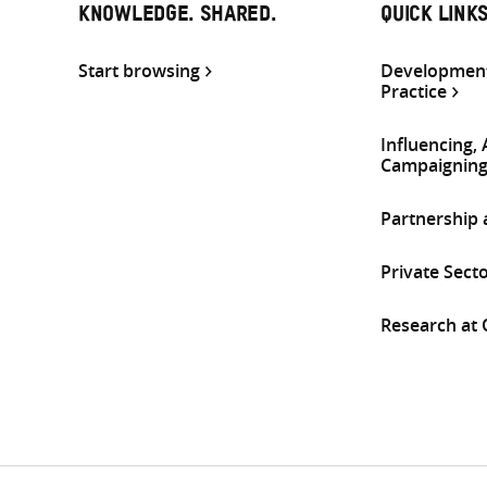
KNOWLEDGE. SHARED.
QUICK LINK
Start browsing
Development
Practice
Influencing,
Campaignin
Partnership
Private Sect
Research at