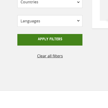
Languages
APPLY FILTERS
Clear all filters