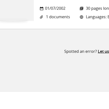
01/07/2002
30 pages lo
1 documents
Languages: E
Spotted an error?
Let u