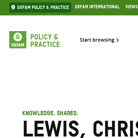
Skip
Oxfam International
Views
Oxfam Policy & practice
to
content
Start browsing
KNOWLEDGE. SHARED.
Lewis, Chr