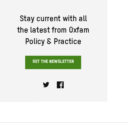
Stay current with all
the latest from Oxfam
Policy & Practice
GET THE NEWSLETTER
Twitter
Facebook