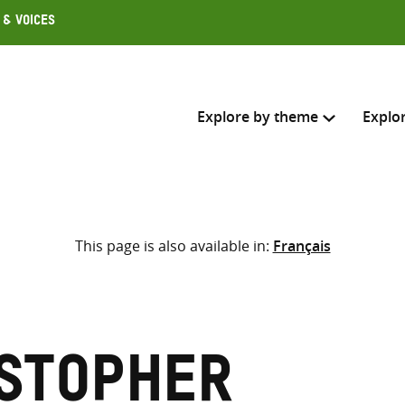
 & Voices
Explore by theme
Explo
Search across
This page is also available in:
Français
Select where to search
SEARC
Enter
search
here
istopher