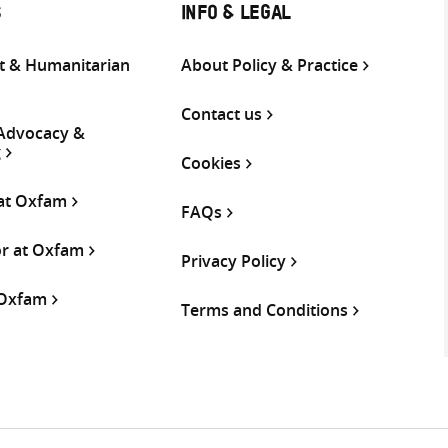
S
INFO & LEGAL
 & Humanitarian
About Policy & Practice
Contact us
 Advocacy &
g
Cookies
 at Oxfam
FAQs
or at Oxfam
Privacy Policy
 Oxfam
Terms and Conditions