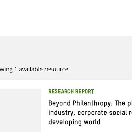
all knowledge resources
wing 1 available resource
RESEARCH REPORT
Beyond Philanthropy: The 
industry, corporate social 
developing world