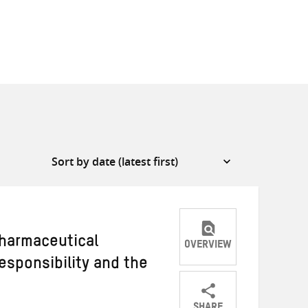
pharmaceutical
OVERVIEW
responsibility and the