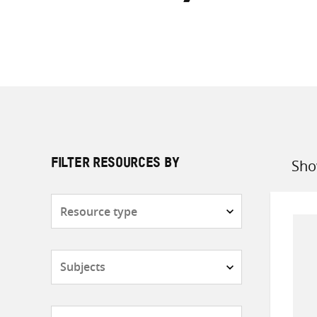
Sho
FILTER RESOURCES BY
Sort
by
Resource
type
Subjects
Countries