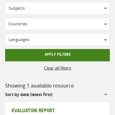
Subjects
Countries
Languages
APPLY FILTERS
Clear all filters
Showing 1 available resource
Sort
by
EVALUATION REPORT