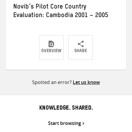
Novib’s Pilot Core Country
Evaluation: Cambodia 2001 – 2005
OVERVIEW
SHARE
Share
Share
Share
on
on
on
Twitter
Facebook
email
Spotted an error?
Let us know
KNOWLEDGE. SHARED.
Start browsing