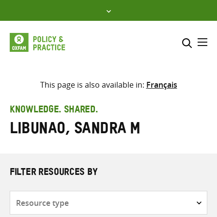
Skip
to
content
Me
Search across
Select where to search
This page is also available in:
Français
SEARCH
Enter
KNOWLEDGE. SHARED.
search
Libunao, Sandra M
here
FILTER RESOURCES BY
Resource
type