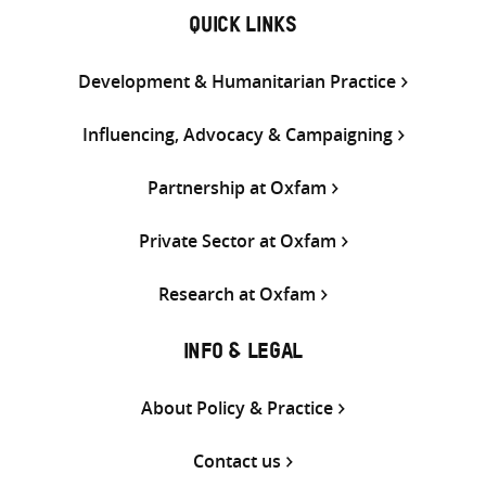
QUICK LINKS
Development & Humanitarian Practice
Influencing, Advocacy & Campaigning
Partnership at Oxfam
Private Sector at Oxfam
Research at Oxfam
INFO & LEGAL
About Policy & Practice
Contact us