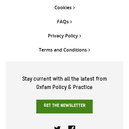
Cookies
FAQs
Privacy Policy
Terms and Conditions
Stay current with all the latest from
Oxfam Policy & Practice
GET THE NEWSLETTER