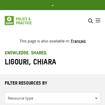
Skip
to
content
Me
Search across
Select where to search
This page is also available in:
Français
SEARCH
Enter
KNOWLEDGE. SHARED.
search
Ligouri, Chiara
here
FILTER RESOURCES BY
Resource
type