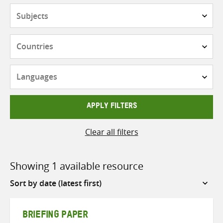
Subjects
Countries
Languages
APPLY FILTERS
Clear all filters
Showing 1 available resource
Sort
by
BRIEFING PAPER