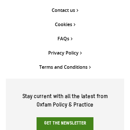
Contact us
Cookies
FAQs
Privacy Policy
Terms and Conditions
Stay current with all the latest from
Oxfam Policy & Practice
GET THE NEWSLETTER