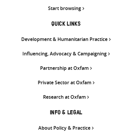
Start browsing
QUICK LINKS
Development & Humanitarian Practice
Influencing, Advocacy & Campaigning
Partnership at Oxfam
Private Sector at Oxfam
Research at Oxfam
INFO & LEGAL
About Policy & Practice