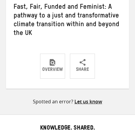
Fast, Fair, Funded and Feminist: A
pathway to a just and transformative
climate transition within and beyond
the UK
OVERVIEW
SHARE
Share
Share
Share
on
on
on
Twitter
Facebook
email
Spotted an error?
Let us know
KNOWLEDGE. SHARED.