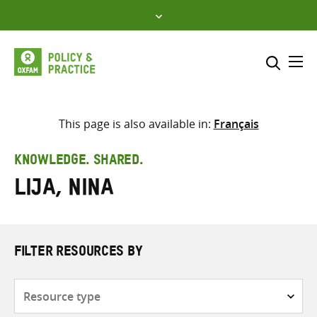
Skip
to
content
Me
Search across
Select where to search
This page is also available in:
Français
SEARCH
Enter
KNOWLEDGE. SHARED.
search
Lija, Nina
here
FILTER RESOURCES BY
Resource
type