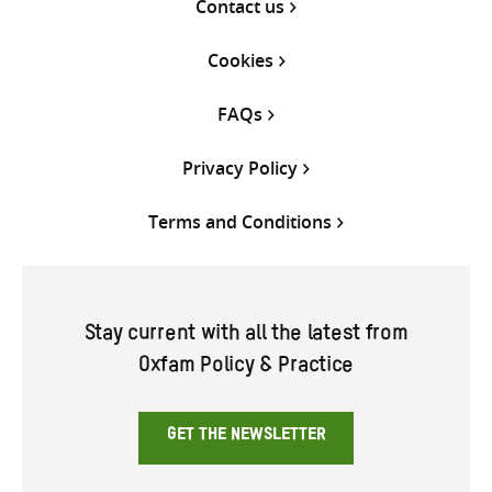
Contact us
Cookies
FAQs
Privacy Policy
Terms and Conditions
Stay current with all the latest from
Oxfam Policy & Practice
GET THE NEWSLETTER