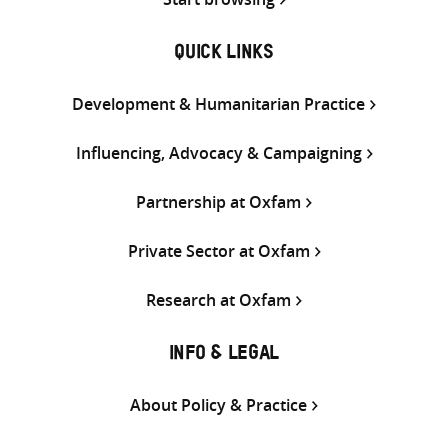
QUICK LINKS
Development & Humanitarian Practice
Influencing, Advocacy & Campaigning
Partnership at Oxfam
Private Sector at Oxfam
Research at Oxfam
INFO & LEGAL
About Policy & Practice