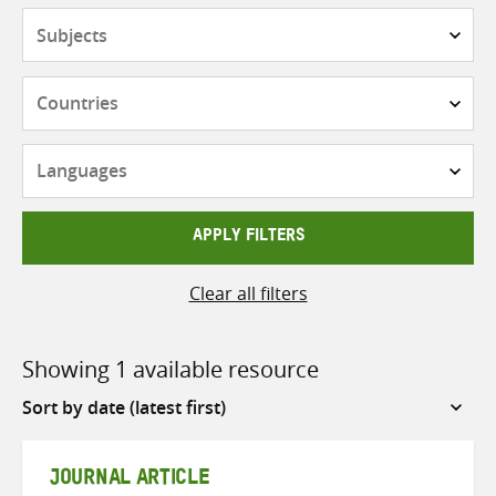
Subjects
Countries
Languages
APPLY FILTERS
Clear all filters
Showing 1 available resource
Sort
by
JOURNAL ARTICLE