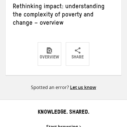
Rethinking impact: understanding
the complexity of poverty and
change – overview
OVERVIEW
SHARE
Share
Share
Share
on
on
on
Twitter
Facebook
email
Spotted an error?
Let us know
KNOWLEDGE. SHARED.
Start browsing