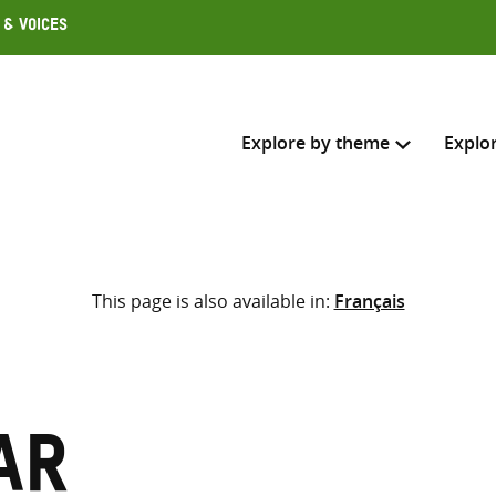
 & Voices
Explore by theme
Explo
Search across
This page is also available in:
Français
Select where to search
SEARC
Enter
search
here
ar