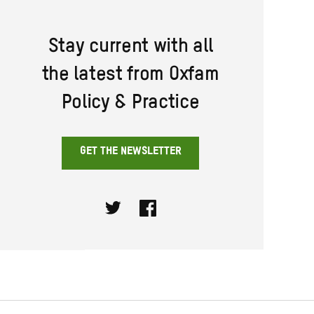
Stay current with all
the latest from Oxfam
Policy & Practice
GET THE NEWSLETTER
Twitter
Facebook