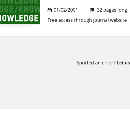
01/02/2001
32 pages long
Free access through journal website
Spotted an error?
Let u