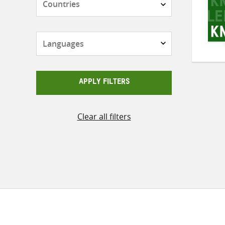
Languages
APPLY FILTERS
Clear all filters