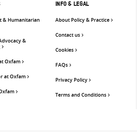
S
INFO & LEGAL
 & Humanitarian
About Policy & Practice
Contact us
 Advocacy &
g
Cookies
 at Oxfam
FAQs
or at Oxfam
Privacy Policy
 Oxfam
Terms and Conditions