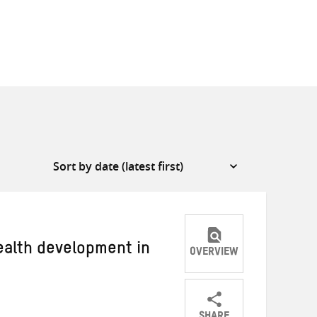
ealth development in
OVERVIEW