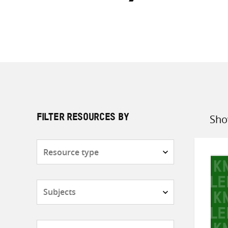
Sho
FILTER RESOURCES BY
Sort
by
Resource
type
Subjects
Countries