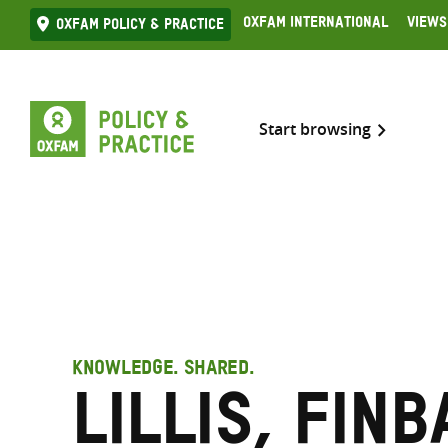
Skip
Oxfam International
Views
Oxfam Policy & practice
to
content
Start browsing
KNOWLEDGE. SHARED.
Lillis, Finb