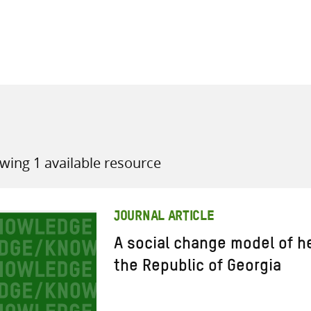
all knowledge resources
wing 1 available resource
JOURNAL ARTICLE
A social change model of h
the Republic of Georgia