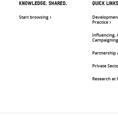
KNOWLEDGE. SHARED.
QUICK LINK
Start browsing
Development
Practice
Influencing,
Campaignin
Partnership
Private Sect
Research at