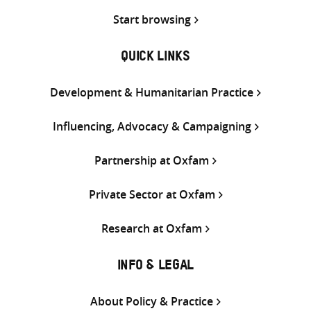
Start browsing
QUICK LINKS
Development & Humanitarian Practice
Influencing, Advocacy & Campaigning
Partnership at Oxfam
Private Sector at Oxfam
Research at Oxfam
INFO & LEGAL
About Policy & Practice