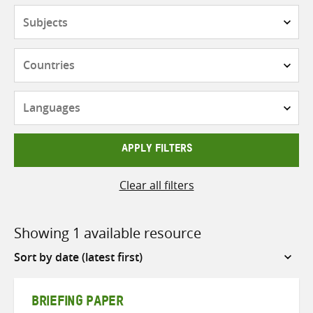
Subjects
Countries
Languages
APPLY FILTERS
Clear all filters
Showing 1 available resource
Sort
by
BRIEFING PAPER