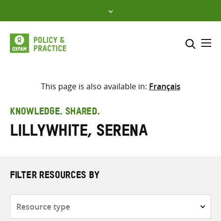
Skip
to
content
Me
Search across
Select where to search
This page is also available in:
Français
SEARCH
Enter
KNOWLEDGE. SHARED.
search
Lillywhite, Serena
here
FILTER RESOURCES BY
Resource
type