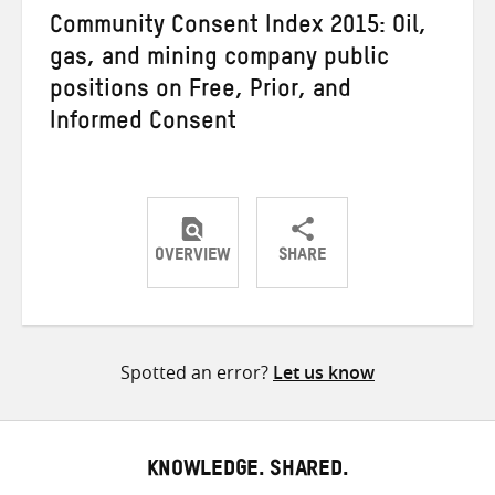
Community Consent Index 2015: Oil,
gas, and mining company public
positions on Free, Prior, and
Informed Consent
OVERVIEW
SHARE
Share
Share
Share
on
on
on
Twitter
Facebook
email
Spotted an error?
Let us know
KNOWLEDGE. SHARED.