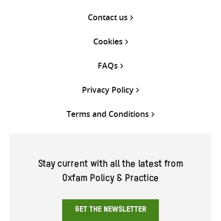
Contact us
Cookies
FAQs
Privacy Policy
Terms and Conditions
Stay current with all the latest from
Oxfam Policy & Practice
GET THE NEWSLETTER