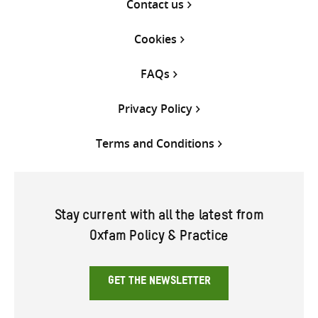
Contact us
Cookies
FAQs
Privacy Policy
Terms and Conditions
Stay current with all the latest from
Oxfam Policy & Practice
GET THE NEWSLETTER