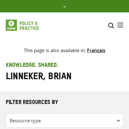
Skip
to
content
Me
Search across
Select where to search
This page is also available in:
Français
SEARCH
Enter
KNOWLEDGE. SHARED.
search
Linneker, Brian
here
FILTER RESOURCES BY
Resource
type