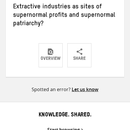
Extractive industries as sites of
supernormal profits and supernormal
patriarchy?
OVERVIEW
SHARE
Share
Share
Share
on
on
on
Twitter
Facebook
email
Spotted an error?
Let us know
KNOWLEDGE. SHARED.
Start browsing