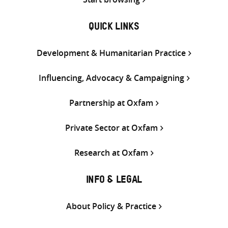
QUICK LINKS
Development & Humanitarian Practice
Influencing, Advocacy & Campaigning
Partnership at Oxfam
Private Sector at Oxfam
Research at Oxfam
INFO & LEGAL
About Policy & Practice