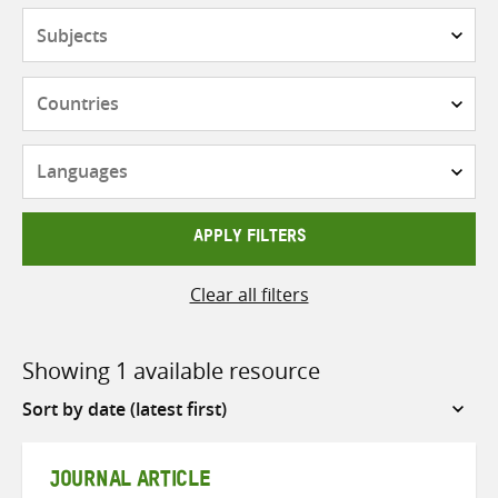
Subjects
Countries
Languages
APPLY FILTERS
Clear all filters
Showing 1 available resource
Sort
by
JOURNAL ARTICLE