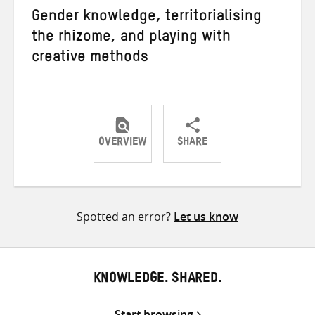
Gender knowledge, territorialising
the rhizome, and playing with
creative methods
OVERVIEW
SHARE
Share
Share
Share
on
on
on
Twitter
Facebook
email
Spotted an error?
Let us know
KNOWLEDGE. SHARED.
Start browsing