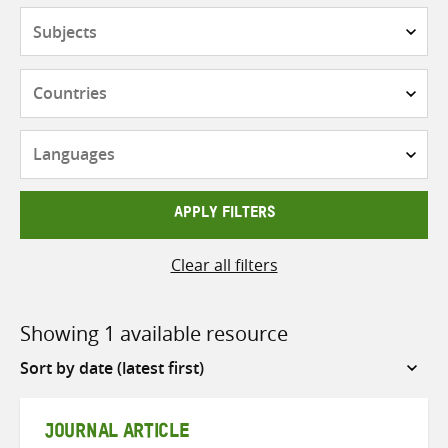
Subjects
Countries
Languages
APPLY FILTERS
Clear all filters
Showing 1 available resource
Sort
by
JOURNAL ARTICLE