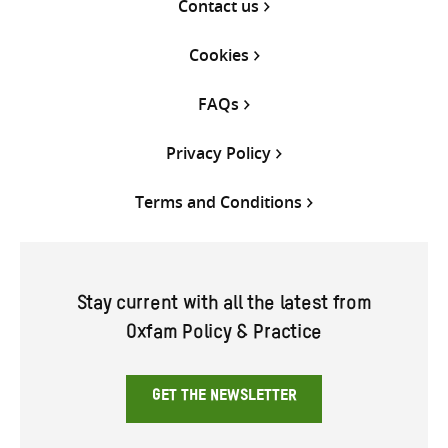
Contact us
Cookies
FAQs
Privacy Policy
Terms and Conditions
Stay current with all the latest from
Oxfam Policy & Practice
GET THE NEWSLETTER