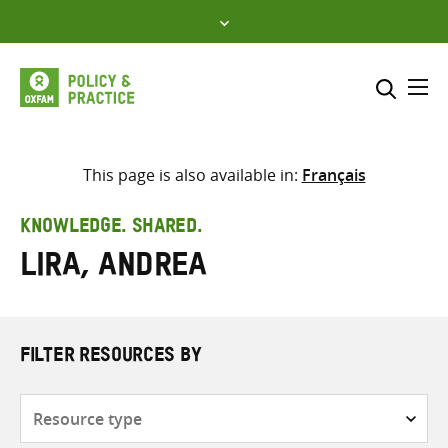
Skip
to
content
Me
Search across
Select where to search
This page is also available in:
Français
SEARCH
Enter
KNOWLEDGE. SHARED.
search
Lira, Andrea
here
FILTER RESOURCES BY
Resource
type