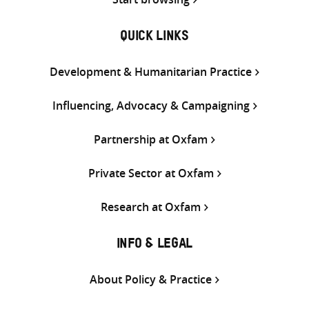
QUICK LINKS
Development & Humanitarian Practice
Influencing, Advocacy & Campaigning
Partnership at Oxfam
Private Sector at Oxfam
Research at Oxfam
INFO & LEGAL
About Policy & Practice