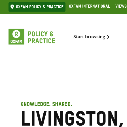
Skip
Oxfam International
Views
Oxfam Policy & practice
to
content
Start browsing
KNOWLEDGE. SHARED.
Livingston