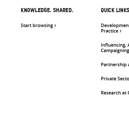
KNOWLEDGE. SHARED.
QUICK LINK
Start browsing
Development
Practice
Influencing,
Campaignin
Partnership
Private Sect
Research at