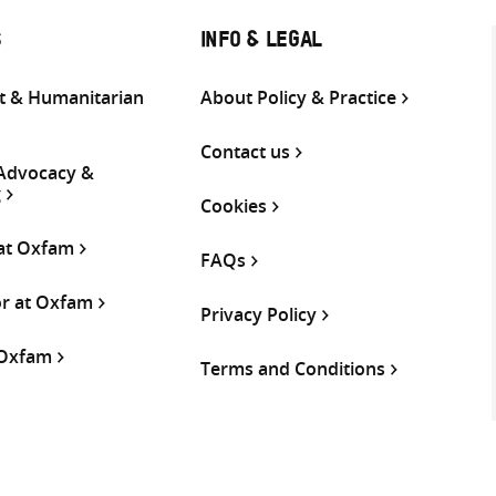
S
INFO & LEGAL
 & Humanitarian
About Policy & Practice
Contact us
 Advocacy &
g
Cookies
 at Oxfam
FAQs
or at Oxfam
Privacy Policy
 Oxfam
Terms and Conditions