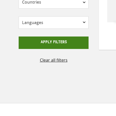
Languages
APPLY FILTERS
Clear all filters