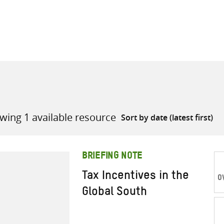
all knowledge resources
wing 1 available resource
BRIEFING NOTE
Tax Incentives in the
O
Global South