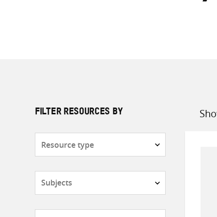
Sho
FILTER RESOURCES BY
Sort
by
Resource
type
Subjects
Countries