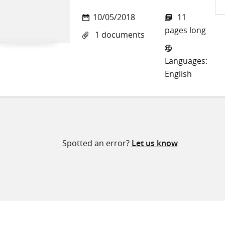
Sh
10/05/2018
11
on
pages long
1 documents
Twi
Languages:
English
Spotted an error?
Let us know