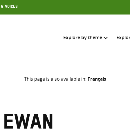
 & Voices
Explore by theme
Explo
Search across
This page is also available in:
Français
Select where to search
SEARC
Enter
search
here
, Ewan