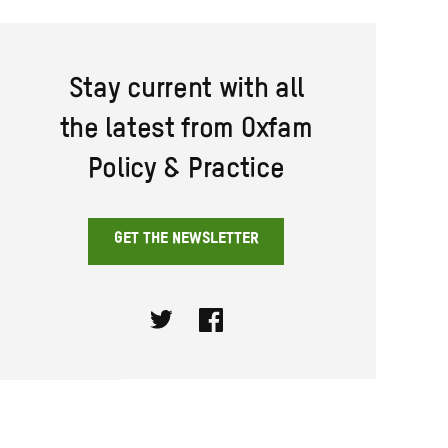
Stay current with all
the latest from Oxfam
Policy & Practice
GET THE NEWSLETTER
Twitter
Facebook