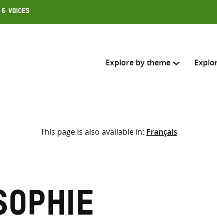
 & Voices
Explore by theme
Explo
Search across
This page is also available in:
Français
Select where to search
SEARC
Enter
search
here
Sophie