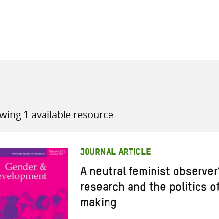
all knowledge resources
wing 1 available resource
JOURNAL ARTICLE
A neutral feminist observe
research and the politics 
making