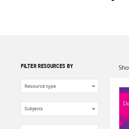
Sho
FILTER RESOURCES BY
Sort
by
Resource
type
Subjects
Countries