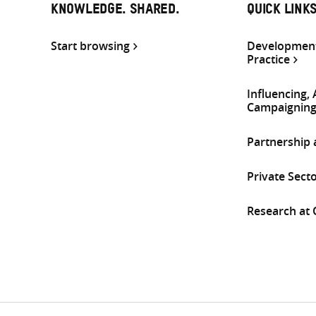
KNOWLEDGE. SHARED.
QUICK LINK
Start browsing
Development
Practice
Influencing,
Campaignin
Partnership
Private Sect
Research at