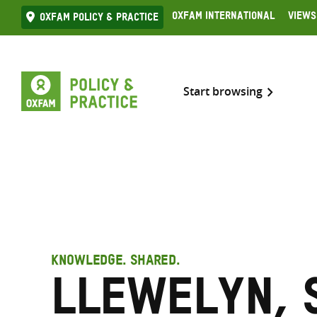
Skip
Oxfam International
Views
Oxfam Policy & practice
to
content
Start browsing
KNOWLEDGE. SHARED.
Llewelyn, 