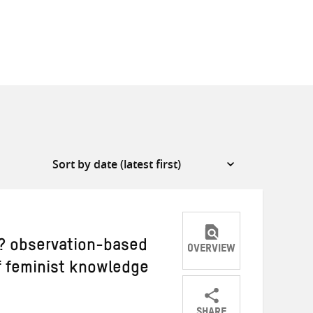
r? observation-based
OVERVIEW
of feminist knowledge