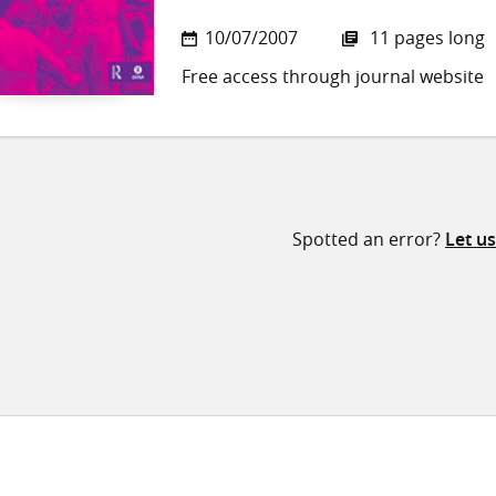
10/07/2007
11 pages long
Free access through journal website
Spotted an error?
Let u