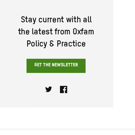
Stay current with all
the latest from Oxfam
Policy & Practice
GET THE NEWSLETTER
Twitter
Facebook