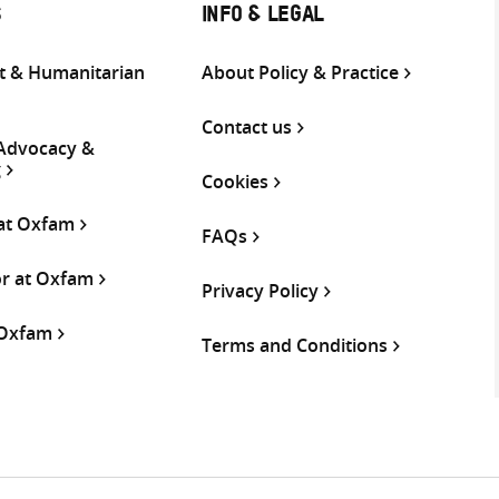
S
INFO & LEGAL
 & Humanitarian
About Policy & Practice
Contact us
 Advocacy &
g
Cookies
 at Oxfam
FAQs
or at Oxfam
Privacy Policy
 Oxfam
Terms and Conditions