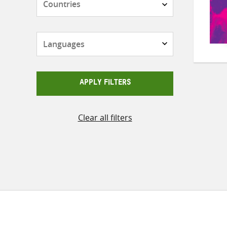
Languages
APPLY FILTERS
Clear all filters