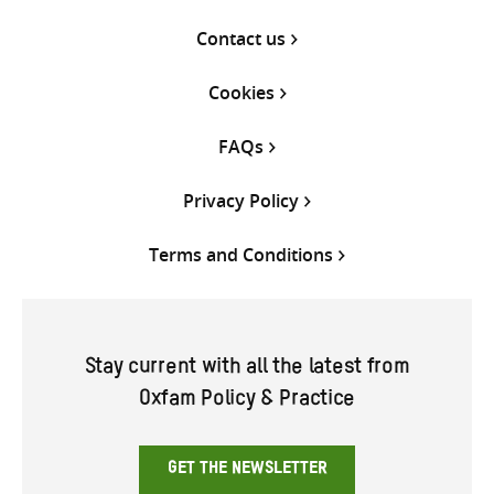
Contact us
Cookies
FAQs
Privacy Policy
Terms and Conditions
Stay current with all the latest from
Oxfam Policy & Practice
GET THE NEWSLETTER