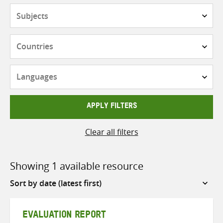
Subjects
Countries
Languages
APPLY FILTERS
Clear all filters
Showing 1 available resource
Sort
by
EVALUATION REPORT