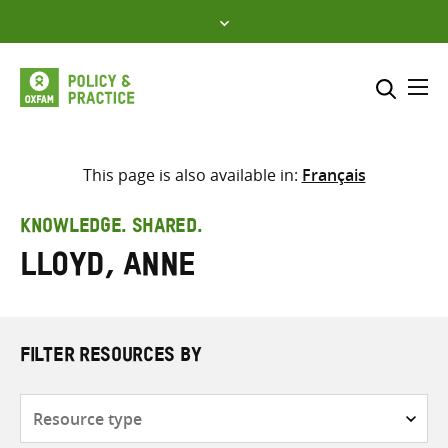
Skip
to
content
Me
Search across
Select where to search
This page is also available in:
Français
SEARCH
Enter
KNOWLEDGE. SHARED.
search
Lloyd, Anne
here
FILTER RESOURCES BY
Resource
type