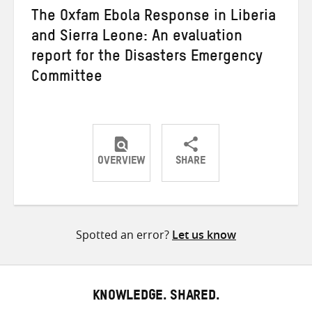
The Oxfam Ebola Response in Liberia
and Sierra Leone: An evaluation
report for the Disasters Emergency
Committee
OVERVIEW
SHARE
Share
Share
Share
on
on
on
Twitter
Facebook
email
Spotted an error?
Let us know
KNOWLEDGE. SHARED.