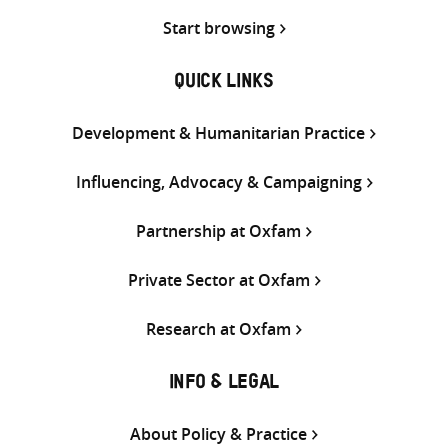
Start browsing
QUICK LINKS
Development & Humanitarian Practice
Influencing, Advocacy & Campaigning
Partnership at Oxfam
Private Sector at Oxfam
Research at Oxfam
INFO & LEGAL
About Policy & Practice