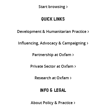
Start browsing
QUICK LINKS
Development & Humanitarian Practice
Influencing, Advocacy & Campaigning
Partnership at Oxfam
Private Sector at Oxfam
Research at Oxfam
INFO & LEGAL
About Policy & Practice