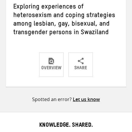
Exploring experiences of
heterosexism and coping strategies
among lesbian, gay, bisexual, and
transgender persons in Swaziland
OVERVIEW
SHARE
Share
Share
Share
on
on
on
Twitter
Facebook
email
Spotted an error?
Let us know
KNOWLEDGE. SHARED.