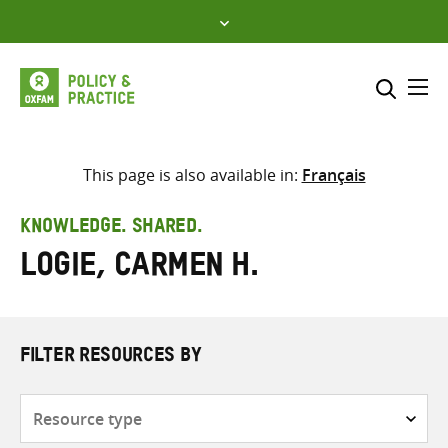
Skip
to
content
Me
Search across
Select where to search
This page is also available in:
Français
SEARCH
Enter
KNOWLEDGE. SHARED.
search
Logie, Carmen H.
here
FILTER RESOURCES BY
Resource
type