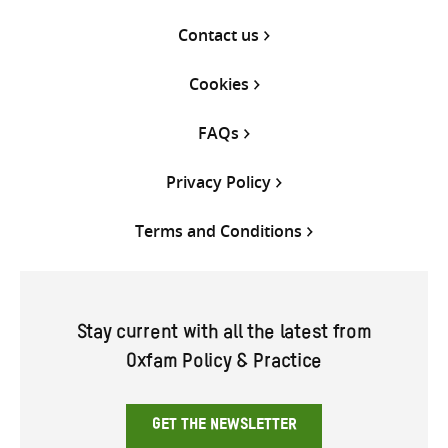
Contact us
Cookies
FAQs
Privacy Policy
Terms and Conditions
Stay current with all the latest from
Oxfam Policy & Practice
GET THE NEWSLETTER