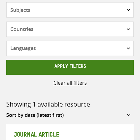
Subjects
Countries
Languages
APPLY FILTERS
Clear all filters
Showing 1 available resource
Sort
by
JOURNAL ARTICLE