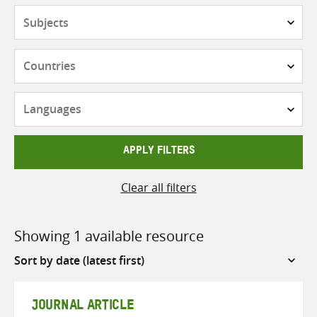
Subjects
Countries
Languages
APPLY FILTERS
Clear all filters
Showing 1 available resource
Sort
by
JOURNAL ARTICLE