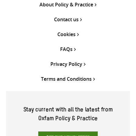
About Policy & Practice
Contact us
Cookies
FAQs
Privacy Policy
Terms and Conditions
Stay current with all the latest from
Oxfam Policy & Practice