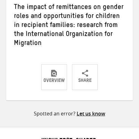
The impact of remittances on gender
roles and opportunities for children
in recipient families: research from
the International Organization for
Migration
OVERVIEW
SHARE
Share
Share
Share
on
on
on
Twitter
Facebook
email
Spotted an error?
Let us know