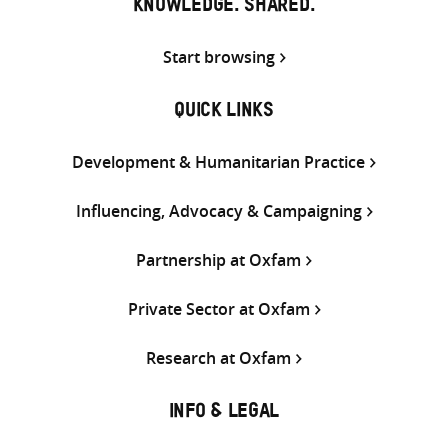
KNOWLEDGE. SHARED.
Start browsing
QUICK LINKS
Development & Humanitarian Practice
Influencing, Advocacy & Campaigning
Partnership at Oxfam
Private Sector at Oxfam
Research at Oxfam
INFO & LEGAL