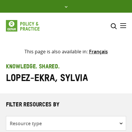
Skip
to
content
Me
Search across
Select where to search
This page is also available in:
Français
SEARCH
Enter
KNOWLEDGE. SHARED.
search
Lopez-Ekra, Sylvia
here
FILTER RESOURCES BY
Resource
type