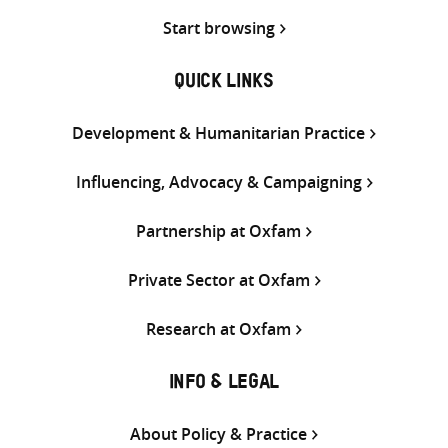
Start browsing
QUICK LINKS
Development & Humanitarian Practice
Influencing, Advocacy & Campaigning
Partnership at Oxfam
Private Sector at Oxfam
Research at Oxfam
INFO & LEGAL
About Policy & Practice