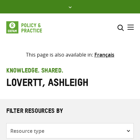
Skip
to
content
Me
Search across
Select where to search
This page is also available in:
Français
SEARCH
Enter
KNOWLEDGE. SHARED.
search
Lovertt, Ashleigh
here
FILTER RESOURCES BY
Resource
type