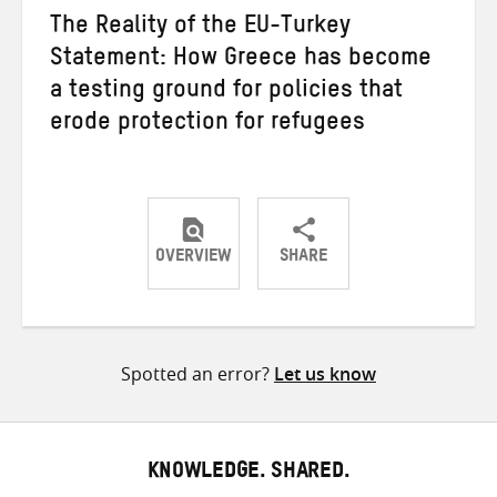
The Reality of the EU-Turkey
Statement: How Greece has become
a testing ground for policies that
erode protection for refugees
OVERVIEW
SHARE
Share
Share
Share
on
on
on
Twitter
Facebook
email
Spotted an error?
Let us know
KNOWLEDGE. SHARED.