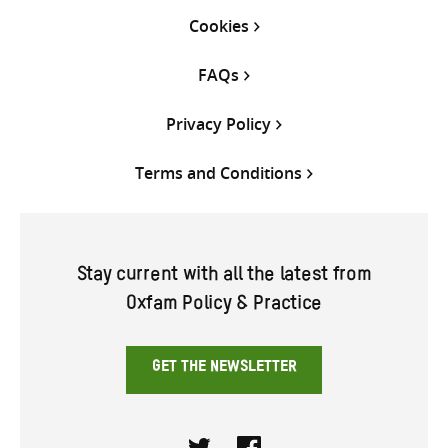
Cookies
FAQs
Privacy Policy
Terms and Conditions
Stay current with all the latest from
Oxfam Policy & Practice
GET THE NEWSLETTER