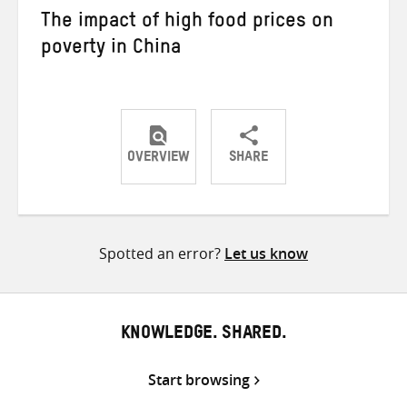
The impact of high food prices on
poverty in China
OVERVIEW
SHARE
Share
Share
Share
on
on
on
Twitter
Facebook
email
Spotted an error?
Let us know
KNOWLEDGE. SHARED.
Start browsing