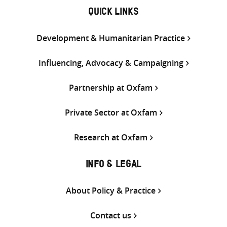
QUICK LINKS
Development & Humanitarian Practice
Influencing, Advocacy & Campaigning
Partnership at Oxfam
Private Sector at Oxfam
Research at Oxfam
INFO & LEGAL
About Policy & Practice
Contact us