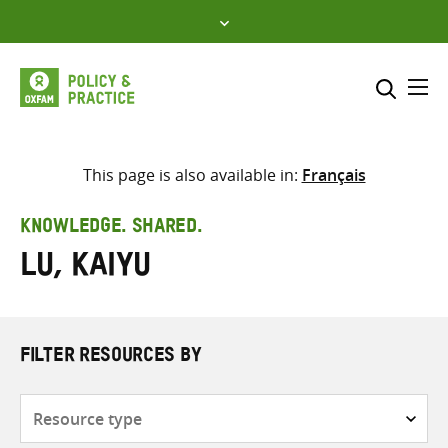
Skip
to
content
Me
Search across
Select where to search
This page is also available in:
Français
SEARCH
Enter
KNOWLEDGE. SHARED.
search
Lu, Kaiyu
here
FILTER RESOURCES BY
Resource
type