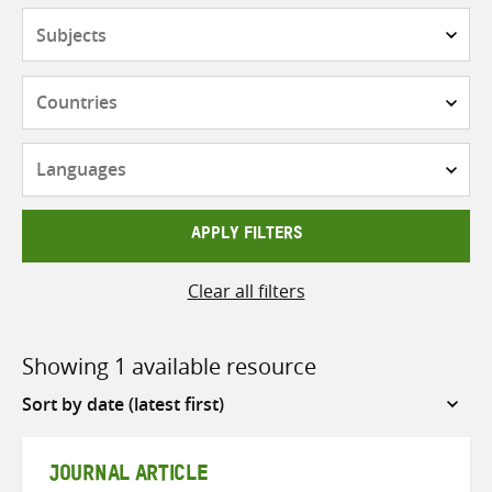
Subjects
Countries
Languages
APPLY FILTERS
Clear all filters
Showing 1 available resource
Sort
by
JOURNAL ARTICLE