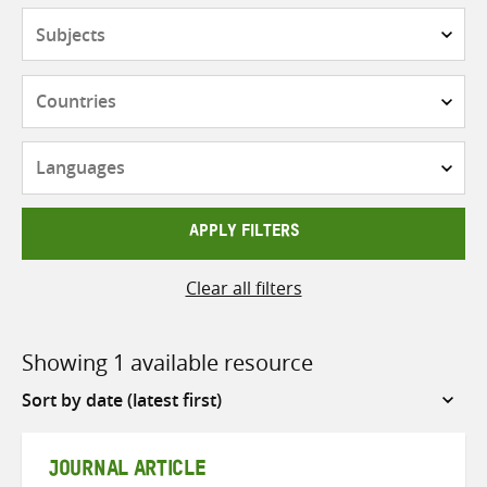
Subjects
Countries
Languages
APPLY FILTERS
Clear all filters
Showing 1 available resource
Sort
by
JOURNAL ARTICLE