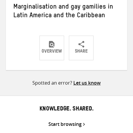
Marginalisation and gay gamilies in
Latin America and the Caribbean
OVERVIEW
SHARE
Share
Share
Share
on
on
on
Twitter
Facebook
email
Spotted an error?
Let us know
KNOWLEDGE. SHARED.
Start browsing