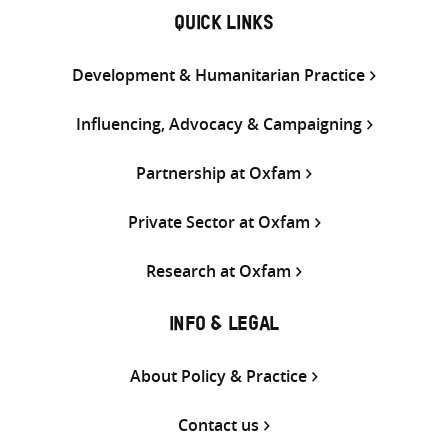
QUICK LINKS
Development & Humanitarian Practice
Influencing, Advocacy & Campaigning
Partnership at Oxfam
Private Sector at Oxfam
Research at Oxfam
INFO & LEGAL
About Policy & Practice
Contact us