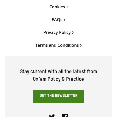
Cookies
FAQs
Privacy Policy
Terms and Conditions
Stay current with all the latest from
Oxfam Policy & Practice
GET THE NEWSLETTER