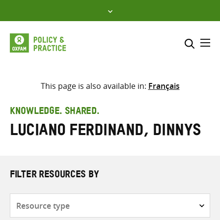
Skip
to
content
Me
Search across
Select where to search
This page is also available in:
Français
SEARCH
Enter
KNOWLEDGE. SHARED.
search
Luciano Ferdinand, Dinnys
here
FILTER RESOURCES BY
Resource
type