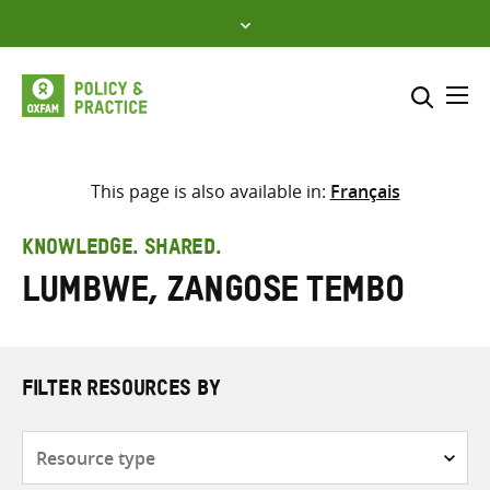
Skip
to
content
Me
Search across
Select where to search
This page is also available in:
Français
SEARCH
Enter
KNOWLEDGE. SHARED.
search
Lumbwe, Zangose Tembo
here
FILTER RESOURCES BY
Resource
type