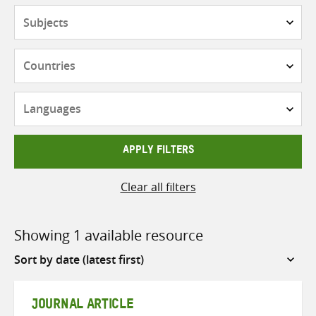
Subjects
Countries
Languages
APPLY FILTERS
Clear all filters
Showing 1 available resource
Sort
by
JOURNAL ARTICLE