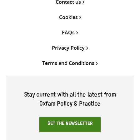
Contact us
Cookies
FAQs
Privacy Policy
Terms and Conditions
Stay current with all the latest from
Oxfam Policy & Practice
GET THE NEWSLETTER