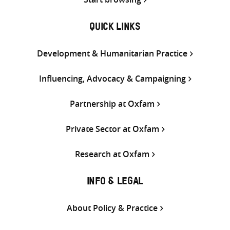
QUICK LINKS
Development & Humanitarian Practice
Influencing, Advocacy & Campaigning
Partnership at Oxfam
Private Sector at Oxfam
Research at Oxfam
INFO & LEGAL
About Policy & Practice