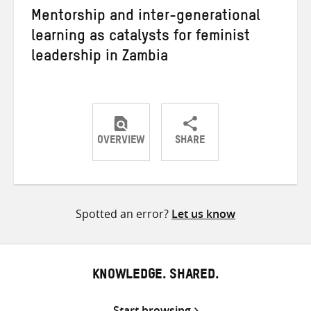
Mentorship and inter-generational
learning as catalysts for feminist
leadership in Zambia
OVERVIEW
SHARE
Share
Share
Share
on
on
on
Twitter
Facebook
email
Spotted an error?
Let us know
KNOWLEDGE. SHARED.
Start browsing