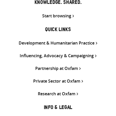
KNOWLEDGE. SHARED.
Start browsing
QUICK LINKS
Development & Humanitarian Practice
Influencing, Advocacy & Campaigning
Partnership at Oxfam
Private Sector at Oxfam
Research at Oxfam
INFO & LEGAL