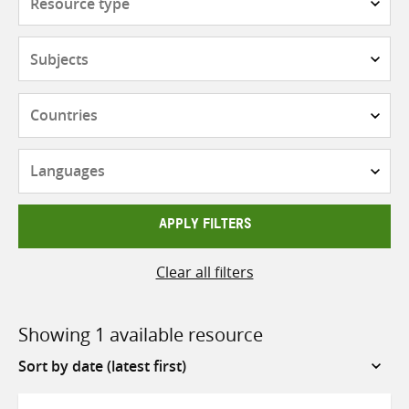
type
Subjects
Countries
Languages
APPLY FILTERS
Clear all filters
Showing 1 available resource
Sort
by