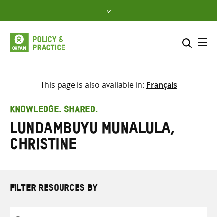
Skip
to
content
Me
Search across
Select where to search
This page is also available in:
Français
SEARCH
Enter
KNOWLEDGE. SHARED.
search
Lundambuyu Munalula,
here
Christine
FILTER RESOURCES BY
Resource