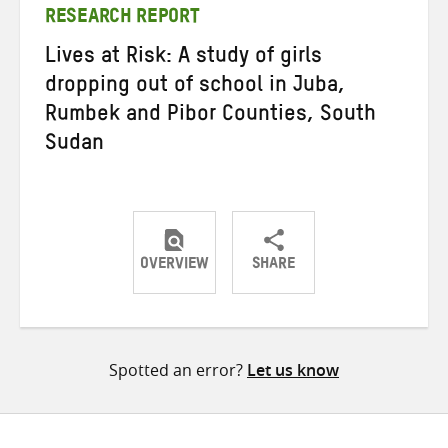
RESEARCH REPORT
Lives at Risk: A study of girls
dropping out of school in Juba,
Rumbek and Pibor Counties, South
Sudan
OVERVIEW
SHARE
Share
Share
Share
on
on
on
Twitter
Facebook
email
Spotted an error?
Let us know