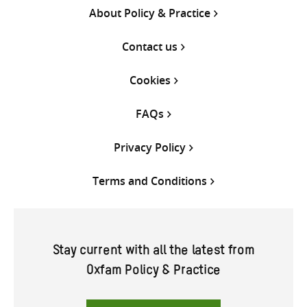
About Policy & Practice
Contact us
Cookies
FAQs
Privacy Policy
Terms and Conditions
Stay current with all the latest from
Oxfam Policy & Practice