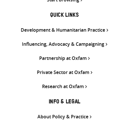
QUICK LINKS
Development & Humanitarian Practice
Influencing, Advocacy & Campaigning
Partnership at Oxfam
Private Sector at Oxfam
Research at Oxfam
INFO & LEGAL
About Policy & Practice