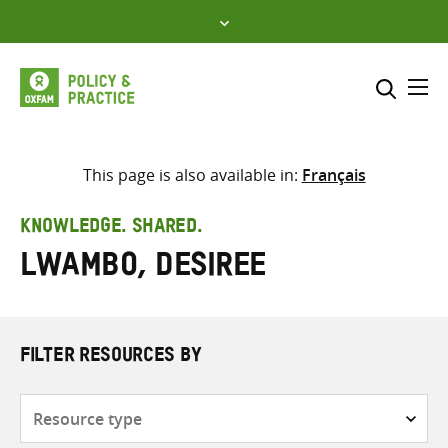
Skip
to
content
Me
Search across
Select where to search
This page is also available in:
Français
SEARCH
Enter
KNOWLEDGE. SHARED.
search
Lwambo, Desiree
here
FILTER RESOURCES BY
Resource
type