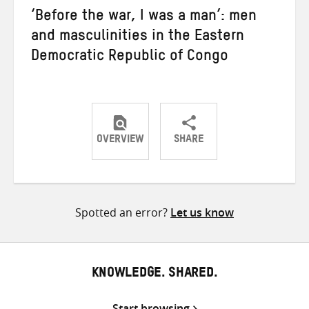
‘Before the war, I was a man’: men
and masculinities in the Eastern
Democratic Republic of Congo
OVERVIEW
SHARE
Share
Share
Share
on
on
on
Twitter
Facebook
email
Spotted an error?
Let us know
KNOWLEDGE. SHARED.
Start browsing