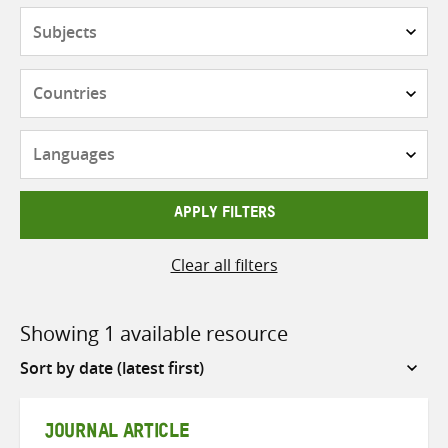
Subjects
Countries
Languages
APPLY FILTERS
Clear all filters
Showing 1 available resource
Sort
by
JOURNAL ARTICLE