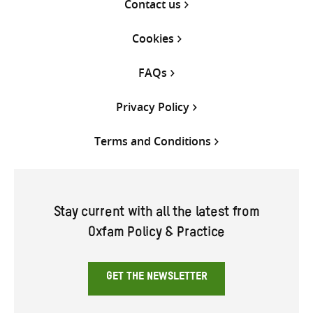
Contact us
Cookies
FAQs
Privacy Policy
Terms and Conditions
Stay current with all the latest from
Oxfam Policy & Practice
GET THE NEWSLETTER