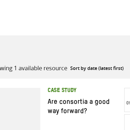
all knowledge resources
wing 1 available resource
CASE STUDY
Are consortia a good
O
way forward?