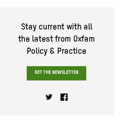
Stay current with all
the latest from Oxfam
Policy & Practice
GET THE NEWSLETTER
Twitter
Facebook