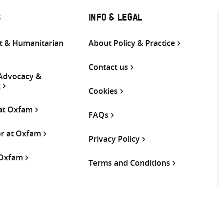
S
INFO & LEGAL
 & Humanitarian
About Policy & Practice
Contact us
 Advocacy &
g
Cookies
 at Oxfam
FAQs
or at Oxfam
Privacy Policy
 Oxfam
Terms and Conditions