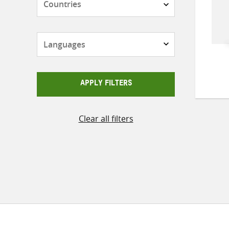
Languages
APPLY FILTERS
Clear all filters