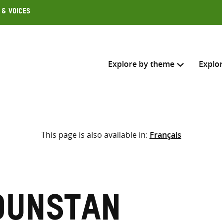
 & Voices
Explore by theme
Explo
Search across
This page is also available in:
Français
Select where to search
SEARC
Enter
search
here
Dunstan