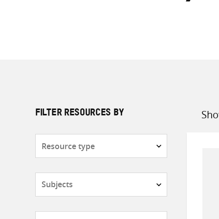
Sho
FILTER RESOURCES BY
Sort
by
Resource
type
Subjects
Countries