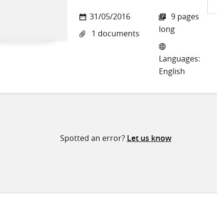
Sh
31/05/2016
9 pages
on
long
1 documents
Twi
Languages:
English
Spotted an error?
Let us know