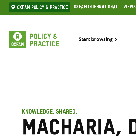
Skip
Oxfam International
Views
Oxfam Policy & practice
to
content
Start browsing
KNOWLEDGE. SHARED.
Macharia, 