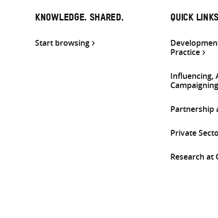
KNOWLEDGE. SHARED.
QUICK LINK
Start browsing
Development
Practice
Influencing,
Campaignin
Partnership
Private Sect
Research at