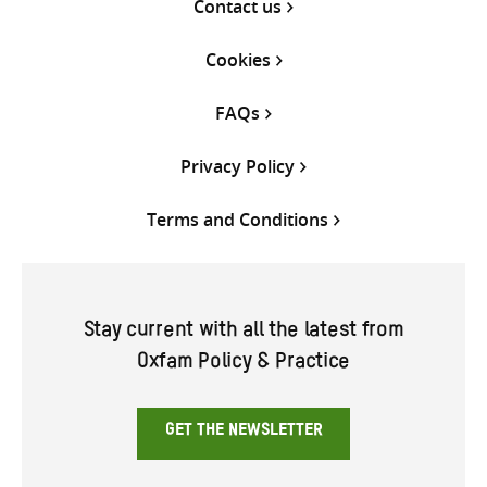
Contact us
Cookies
FAQs
Privacy Policy
Terms and Conditions
Stay current with all the latest from
Oxfam Policy & Practice
GET THE NEWSLETTER