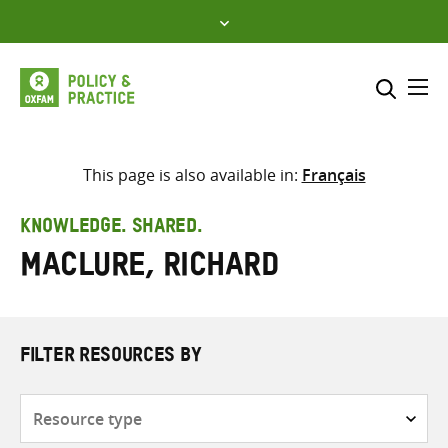
Skip
to
content
Me
Search across
Select where to search
This page is also available in:
Français
SEARCH
Enter
KNOWLEDGE. SHARED.
search
Maclure, Richard
here
FILTER RESOURCES BY
Resource
type