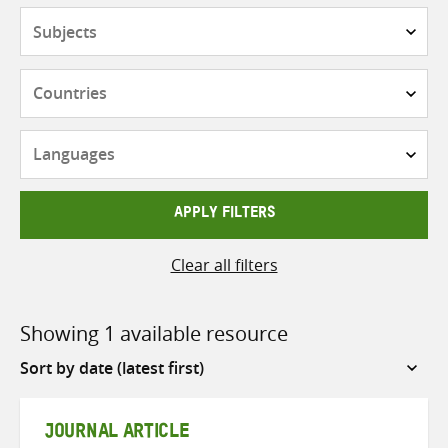
Subjects
Countries
Languages
APPLY FILTERS
Clear all filters
Showing 1 available resource
Sort
by
JOURNAL ARTICLE