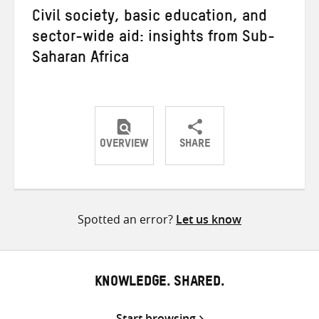
Civil society, basic education, and
sector-wide aid: insights from Sub-
Saharan Africa
OVERVIEW
SHARE
Share
Share
Share
on
on
on
Twitter
Facebook
email
Spotted an error?
Let us know
KNOWLEDGE. SHARED.
Start browsing