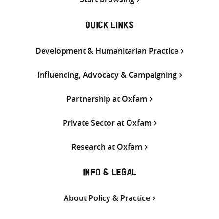
QUICK LINKS
Development & Humanitarian Practice
Influencing, Advocacy & Campaigning
Partnership at Oxfam
Private Sector at Oxfam
Research at Oxfam
INFO & LEGAL
About Policy & Practice