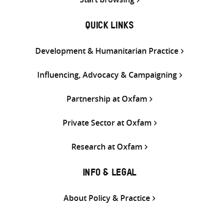
QUICK LINKS
Development & Humanitarian Practice
Influencing, Advocacy & Campaigning
Partnership at Oxfam
Private Sector at Oxfam
Research at Oxfam
INFO & LEGAL
About Policy & Practice