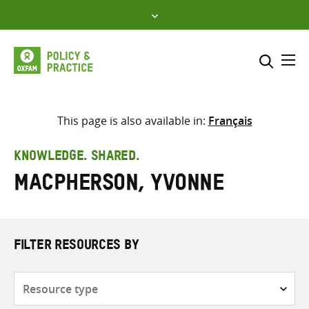
Skip
to
content
Me
Search across
Select where to search
This page is also available in:
Français
SEARCH
Enter
KNOWLEDGE. SHARED.
search
MacPherson, Yvonne
here
FILTER RESOURCES BY
Resource
type