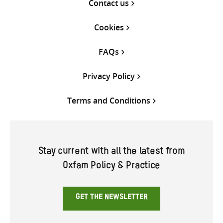
Contact us
Cookies
FAQs
Privacy Policy
Terms and Conditions
Stay current with all the latest from
Oxfam Policy & Practice
GET THE NEWSLETTER