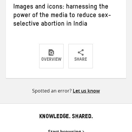
Images and icons: harnessing the
power of the media to reduce sex-
selective abortion in India
OVERVIEW
SHARE
Share
Share
Share
on
on
on
Twitter
Facebook
email
Spotted an error?
Let us know
KNOWLEDGE. SHARED.
Start browsing