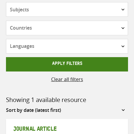
Subjects
Countries
Languages
APPLY FILTERS
Clear all filters
Showing 1 available resource
Sort
by
JOURNAL ARTICLE