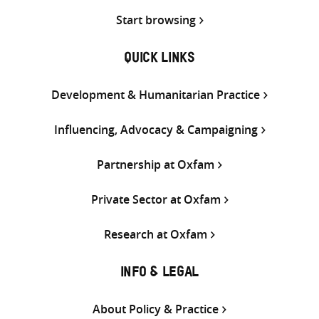
Start browsing
QUICK LINKS
Development & Humanitarian Practice
Influencing, Advocacy & Campaigning
Partnership at Oxfam
Private Sector at Oxfam
Research at Oxfam
INFO & LEGAL
About Policy & Practice