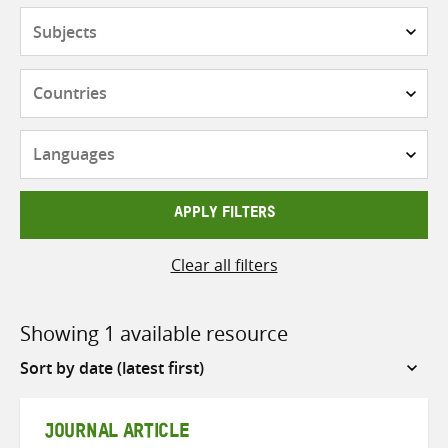
Subjects
Countries
Languages
APPLY FILTERS
Clear all filters
Showing 1 available resource
Sort
by
JOURNAL ARTICLE