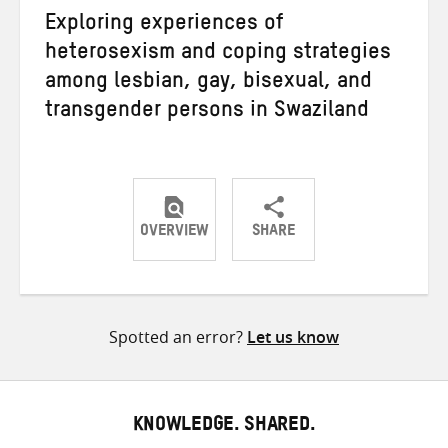
Exploring experiences of
heterosexism and coping strategies
among lesbian, gay, bisexual, and
transgender persons in Swaziland
OVERVIEW
SHARE
Share
Share
Share
on
on
on
Twitter
Facebook
email
Spotted an error?
Let us know
KNOWLEDGE. SHARED.