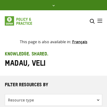
Skip
to
content
Me
Search across
Select where to search
This page is also available in:
Français
SEARCH
Enter
KNOWLEDGE. SHARED.
search
Madau, Veli
here
FILTER RESOURCES BY
Resource
type