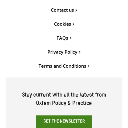
Contact us
Cookies
FAQs
Privacy Policy
Terms and Conditions
Stay current with all the latest from
Oxfam Policy & Practice
GET THE NEWSLETTER