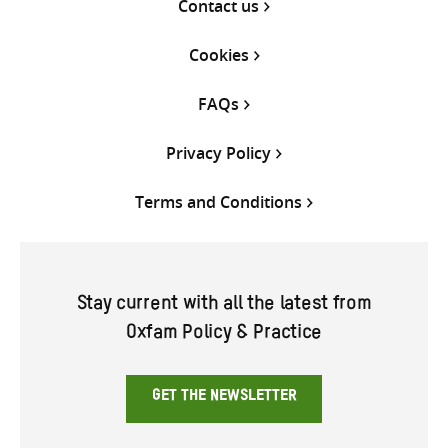
Contact us
Cookies
FAQs
Privacy Policy
Terms and Conditions
Stay current with all the latest from
Oxfam Policy & Practice
GET THE NEWSLETTER