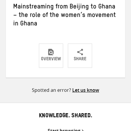
Mainstreaming from Beijing to Ghana
– the role of the women’s movement
in Ghana
OVERVIEW
SHARE
Share
Share
Share
on
on
on
Twitter
Facebook
email
Spotted an error?
Let us know
KNOWLEDGE. SHARED.
Start browsing