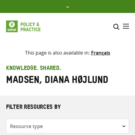
Skip
to
content
Me
Search across
Select where to search
This page is also available in:
Français
SEARCH
Enter
KNOWLEDGE. SHARED.
search
Madsen, Diana Højlund
here
FILTER RESOURCES BY
Resource
type