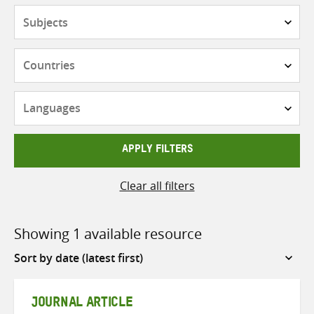
Subjects
Countries
Languages
APPLY FILTERS
Clear all filters
Showing 1 available resource
Sort
by
JOURNAL ARTICLE