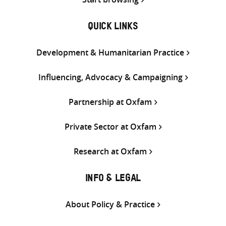
QUICK LINKS
Development & Humanitarian Practice
Influencing, Advocacy & Campaigning
Partnership at Oxfam
Private Sector at Oxfam
Research at Oxfam
INFO & LEGAL
About Policy & Practice