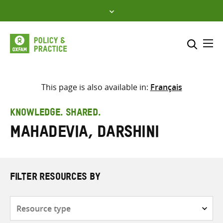
Skip
to
content
Me
Search across
Select where to search
This page is also available in:
Français
SEARCH
Enter
KNOWLEDGE. SHARED.
search
Mahadevia, Darshini
here
FILTER RESOURCES BY
Resource
type