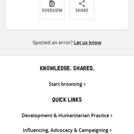
OVERVIEW
SHARE
Share
Share
Share
on
on
on
Twitter
Facebook
email
Spotted an error?
Let us know
KNOWLEDGE. SHARED.
Start browsing
QUICK LINKS
Development & Humanitarian Practice
Influencing, Advocacy & Campaigning