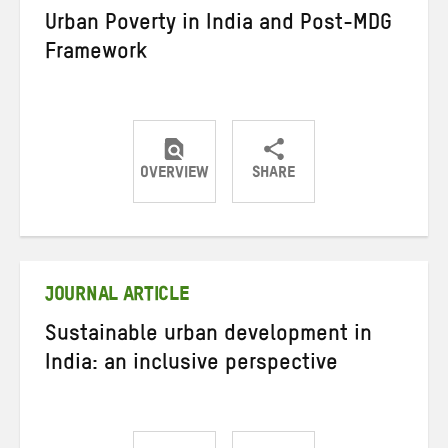
Urban Poverty in India and Post-MDG
Framework
OVERVIEW
SHARE
Share
Share
Share
on
on
on
Twitter
Facebook
email
JOURNAL ARTICLE
Sustainable urban development in
India: an inclusive perspective