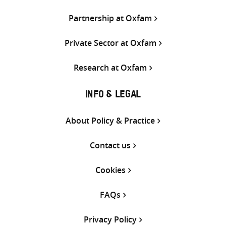
Partnership at Oxfam
Private Sector at Oxfam
Research at Oxfam
INFO & LEGAL
About Policy & Practice
Contact us
Cookies
FAQs
Privacy Policy