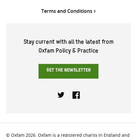
Terms and Conditions
Stay current with all the latest from
Oxfam Policy & Practice
GET THE NEWSLETTER
Twitter
Facebook
© Oxfam 2026. Oxfam is a registered charity in England and