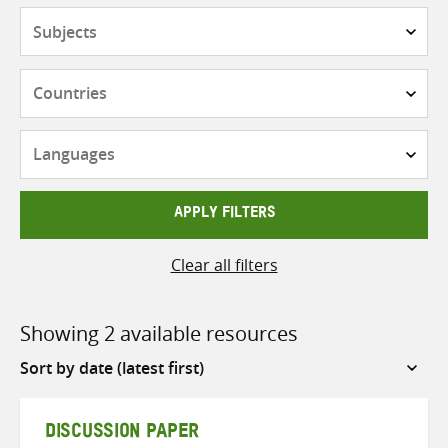
Subjects
Countries
Languages
APPLY FILTERS
Clear all filters
Showing 2 available resources
Sort
by
DISCUSSION PAPER