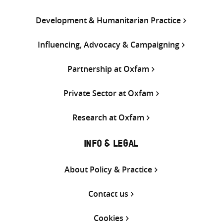
Development & Humanitarian Practice
Influencing, Advocacy & Campaigning
Partnership at Oxfam
Private Sector at Oxfam
Research at Oxfam
INFO & LEGAL
About Policy & Practice
Contact us
Cookies