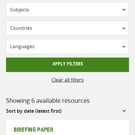
Subjects
Countries
Languages
APPLY FILTERS
Clear all filters
Showing 6 available resources
Sort
by
BRIEFING PAPER