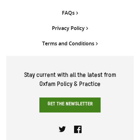
FAQs
Privacy Policy
Terms and Conditions
Stay current with all the latest from
Oxfam Policy & Practice
GET THE NEWSLETTER
Twitter
Facebook