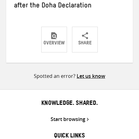
after the Doha Declaration
OVERVIEW
SHARE
Share
Share
Share
on
on
on
Twitter
Facebook
email
Spotted an error?
Let us know
KNOWLEDGE. SHARED.
Start browsing
QUICK LINKS