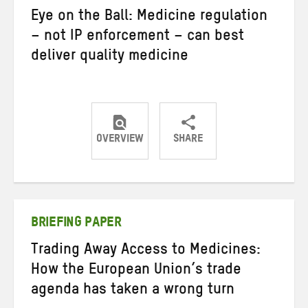
Eye on the Ball: Medicine regulation
– not IP enforcement – can best
deliver quality medicine
OVERVIEW
SHARE
Share
Share
Share
on
on
on
Twitter
Facebook
email
BRIEFING PAPER
Trading Away Access to Medicines:
How the European Union’s trade
agenda has taken a wrong turn