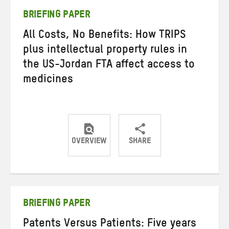
BRIEFING PAPER
All Costs, No Benefits: How TRIPS
plus intellectual property rules in
the US-Jordan FTA affect access to
medicines
OVERVIEW
SHARE
Share
Share
Share
on
on
on
Twitter
Facebook
email
BRIEFING PAPER
Patents Versus Patients: Five years