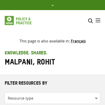
Skip
to
content
Me
Search across
Select where to search
This page is also available in:
Français
SEARCH
Enter
KNOWLEDGE. SHARED.
search
Malpani, Rohit
here
FILTER RESOURCES BY
Resource
type