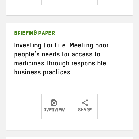
Share
Share
Share
on
on
on
Twitter
Facebook
email
BRIEFING PAPER
Investing For Life: Meeting poor
people’s needs for access to
medicines through responsible
business practices
OVERVIEW
SHARE
Share
Share
Share
on
on
on
Twitter
Facebook
email