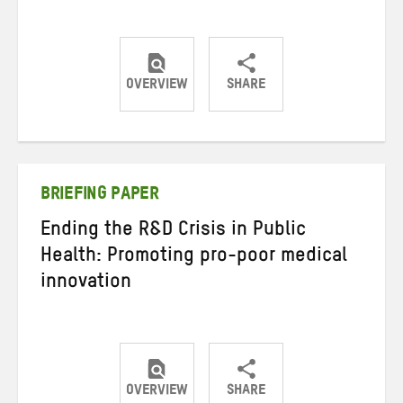
OVERVIEW
SHARE
Share
Share
Share
on
on
on
Twitter
Facebook
email
BRIEFING PAPER
Ending the R&D Crisis in Public
Health: Promoting pro-poor medical
innovation
OVERVIEW
SHARE