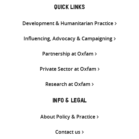
QUICK LINKS
Development & Humanitarian Practice
Influencing, Advocacy & Campaigning
Partnership at Oxfam
Private Sector at Oxfam
Research at Oxfam
INFO & LEGAL
About Policy & Practice
Contact us