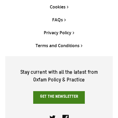
Cookies
FAQs
Privacy Policy
Terms and Conditions
Stay current with all the latest from
Oxfam Policy & Practice
GET THE NEWSLETTER