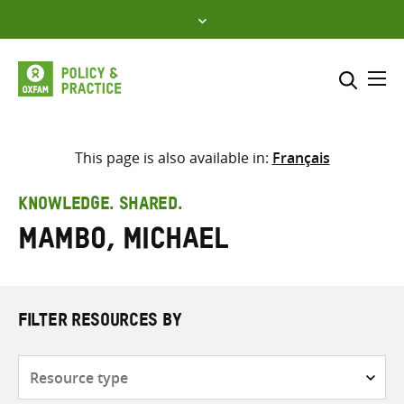
Skip
to
content
Me
Search across
Select where to search
This page is also available in:
Français
SEARCH
Enter
KNOWLEDGE. SHARED.
search
Mambo, Michael
here
FILTER RESOURCES BY
Resource
type