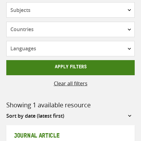
Subjects
Countries
Languages
APPLY FILTERS
Clear all filters
Showing 1 available resource
Sort
by
JOURNAL ARTICLE