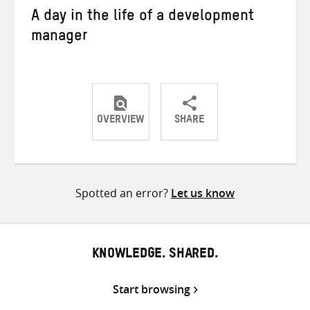
A day in the life of a development
manager
OVERVIEW
SHARE
Share
Share
Share
on
on
on
Twitter
Facebook
email
Spotted an error?
Let us know
KNOWLEDGE. SHARED.
Start browsing