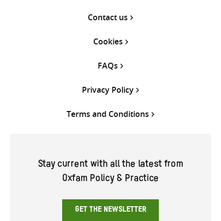
Contact us
Cookies
FAQs
Privacy Policy
Terms and Conditions
Stay current with all the latest from
Oxfam Policy & Practice
GET THE NEWSLETTER