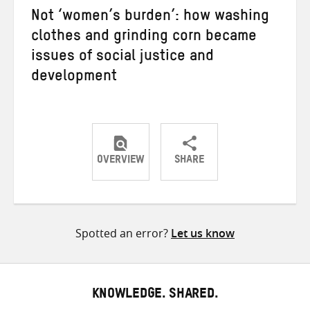
Not ‘women’s burden’: how washing
clothes and grinding corn became
issues of social justice and
development
OVERVIEW
SHARE
Share
Share
Share
on
on
on
Twitter
Facebook
email
Spotted an error?
Let us know
KNOWLEDGE. SHARED.