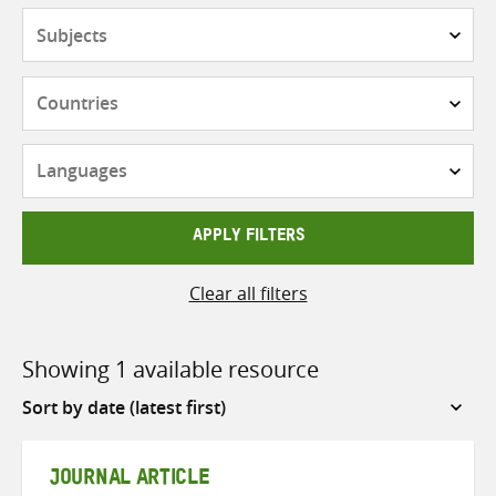
Subjects
Countries
Languages
APPLY FILTERS
Clear all filters
Showing 1 available resource
Sort
by
JOURNAL ARTICLE