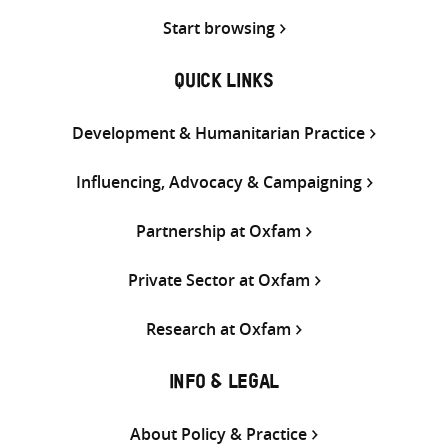
Start browsing
QUICK LINKS
Development & Humanitarian Practice
Influencing, Advocacy & Campaigning
Partnership at Oxfam
Private Sector at Oxfam
Research at Oxfam
INFO & LEGAL
About Policy & Practice