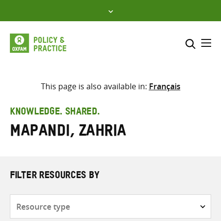
Skip
to
content
Me
Search across
Select where to search
This page is also available in:
Français
SEARCH
Enter
KNOWLEDGE. SHARED.
search
Mapandi, Zahria
here
FILTER RESOURCES BY
Resource
type