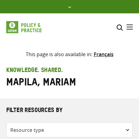
Skip
to
content
Me
Search across
Select where to search
This page is also available in:
Français
SEARCH
Enter
KNOWLEDGE. SHARED.
search
Mapila, Mariam
here
FILTER RESOURCES BY
Resource
type