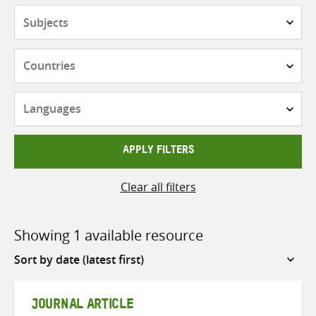
Subjects
Countries
Languages
APPLY FILTERS
Clear all filters
Showing 1 available resource
Sort
by
JOURNAL ARTICLE