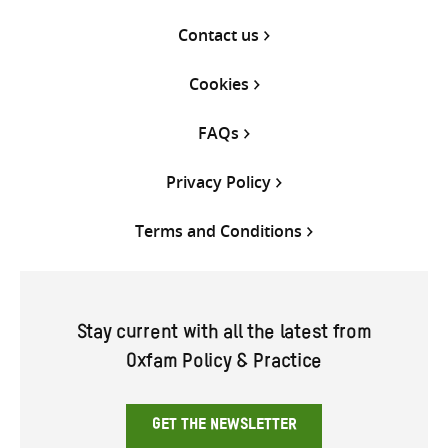
Contact us
Cookies
FAQs
Privacy Policy
Terms and Conditions
Stay current with all the latest from
Oxfam Policy & Practice
GET THE NEWSLETTER