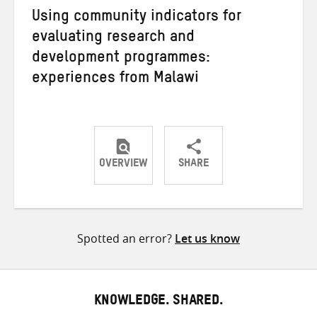
Using community indicators for
evaluating research and
development programmes:
experiences from Malawi
OVERVIEW
SHARE
Share
Share
Share
on
on
on
Twitter
Facebook
email
Spotted an error?
Let us know
KNOWLEDGE. SHARED.