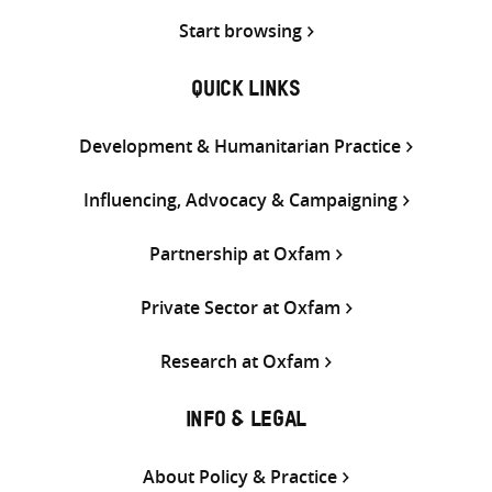
Start browsing
QUICK LINKS
Development & Humanitarian Practice
Influencing, Advocacy & Campaigning
Partnership at Oxfam
Private Sector at Oxfam
Research at Oxfam
INFO & LEGAL
About Policy & Practice