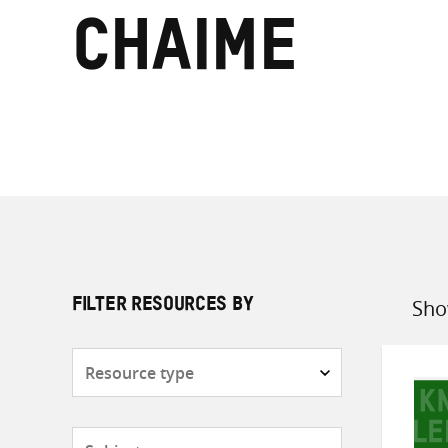
Chaime
Sho
FILTER RESOURCES BY
Sort
by
Resource
type
Subjects