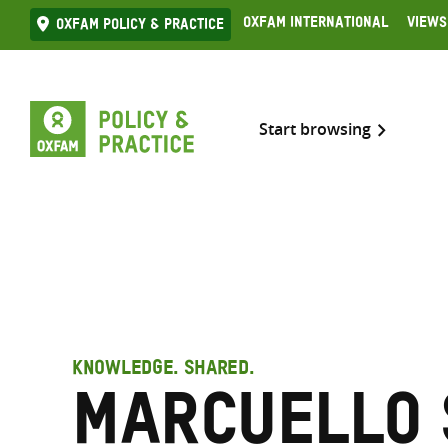
Skip
Oxfam International
Views
Oxfam Policy & practice
to
content
Start browsing
KNOWLEDGE. SHARED.
Marcuello 