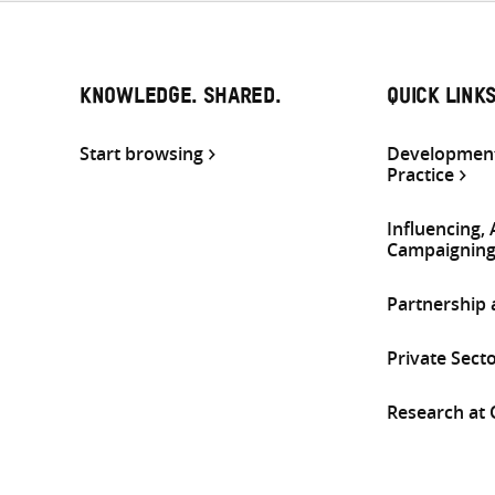
KNOWLEDGE. SHARED.
QUICK LINK
Start browsing
Development
Practice
Influencing,
Campaignin
Partnership
Private Sect
Research at