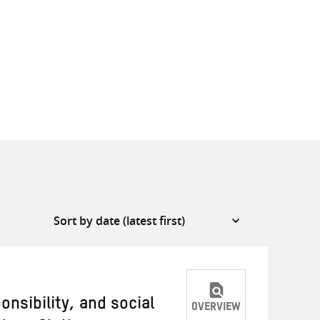
onsibility, and social
OVERVIEW