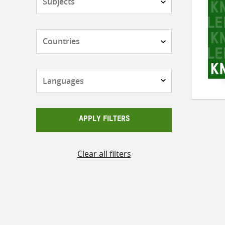
Countries
Languages
APPLY FILTERS
Clear all filters