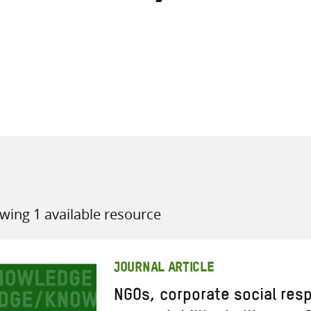
all knowledge resources
wing 1 available resource
JOURNAL ARTICLE
NGOs, corporate social resp