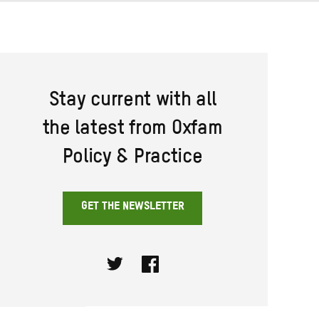
Stay current with all
the latest from Oxfam
Policy & Practice
GET THE NEWSLETTER
Twitter
Facebook