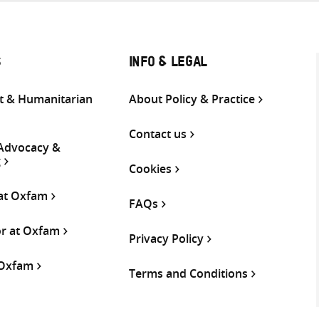
S
INFO & LEGAL
 & Humanitarian
About Policy & Practice
Contact us
 Advocacy &
g
Cookies
 at Oxfam
FAQs
or at Oxfam
Privacy Policy
 Oxfam
Terms and Conditions