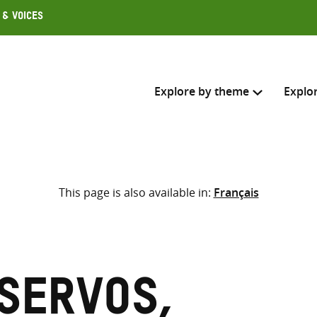
 & Voices
Explore by theme
Explo
Search across
This page is also available in:
Français
Select where to search
SEARC
Enter
search
here
Servos,