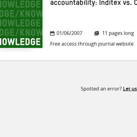
accountability: Inditex vs.
01/06/2007
11 pages long
Free access through journal website
Spotted an error?
Let u