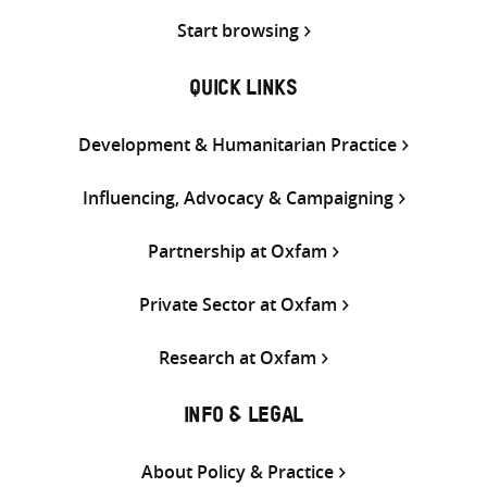
Start browsing
QUICK LINKS
Development & Humanitarian Practice
Influencing, Advocacy & Campaigning
Partnership at Oxfam
Private Sector at Oxfam
Research at Oxfam
INFO & LEGAL
About Policy & Practice