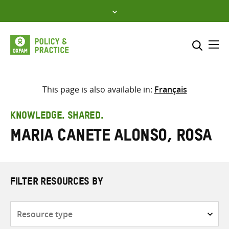
Skip
to
content
Me
Search across
Select where to search
This page is also available in:
Français
SEARCH
Enter
KNOWLEDGE. SHARED.
search
Maria Canete Alonso, Rosa
here
FILTER RESOURCES BY
Resource
type