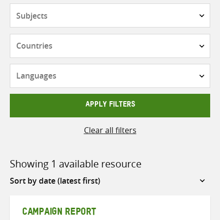
Subjects
Countries
Languages
APPLY FILTERS
Clear all filters
Showing 1 available resource
Sort
by
CAMPAIGN REPORT