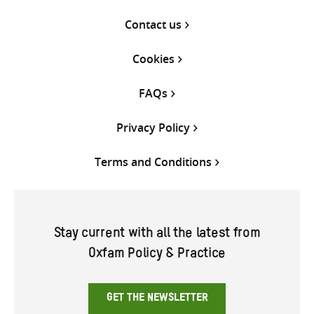
Contact us
Cookies
FAQs
Privacy Policy
Terms and Conditions
Stay current with all the latest from
Oxfam Policy & Practice
GET THE NEWSLETTER