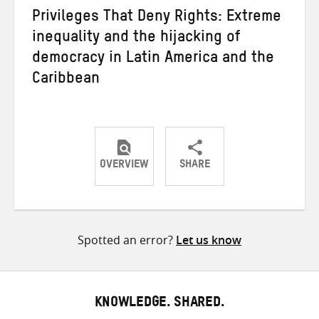
Privileges That Deny Rights: Extreme
inequality and the hijacking of
democracy in Latin America and the
Caribbean
OVERVIEW
SHARE
Share
Share
Share
on
on
on
Twitter
Facebook
email
Spotted an error?
Let us know
KNOWLEDGE. SHARED.