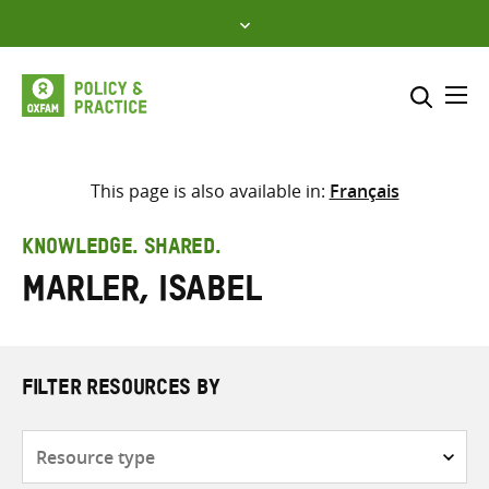
Skip
to
content
Me
Search across
Select where to search
This page is also available in:
Français
SEARCH
Enter
KNOWLEDGE. SHARED.
search
Marler, Isabel
here
FILTER RESOURCES BY
Resource
type