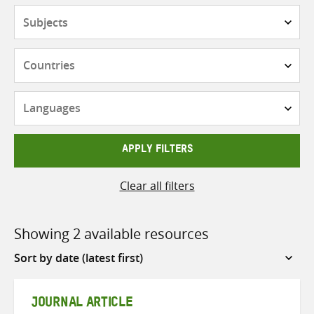
Subjects
Countries
Languages
APPLY FILTERS
Clear all filters
Showing 2 available resources
Sort
by
JOURNAL ARTICLE