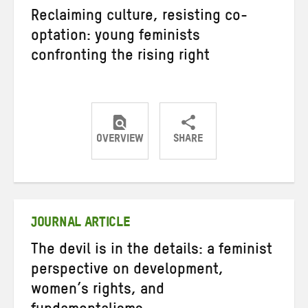
Reclaiming culture, resisting co-
optation: young feminists
confronting the rising right
OVERVIEW
SHARE
Share
Share
Share
on
on
on
Twitter
Facebook
email
JOURNAL ARTICLE
The devil is in the details: a feminist
perspective on development,
women’s rights, and