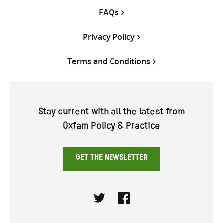
FAQs
Privacy Policy
Terms and Conditions
Stay current with all the latest from
Oxfam Policy & Practice
GET THE NEWSLETTER
Twitter
Facebook