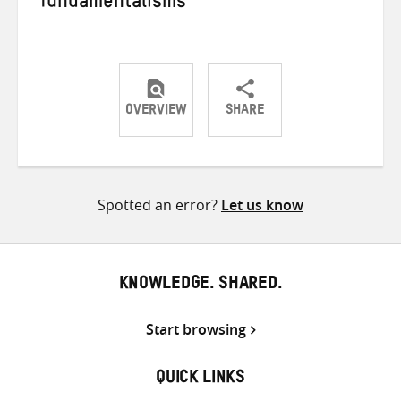
fundamentalisms
OVERVIEW
SHARE
Share
Share
Share
on
on
on
Twitter
Facebook
email
Spotted an error?
Let us know
KNOWLEDGE. SHARED.
Start browsing
QUICK LINKS