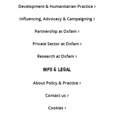
Development & Humanitarian Practice
Influencing, Advocacy & Campaigning
Partnership at Oxfam
Private Sector at Oxfam
Research at Oxfam
INFO & LEGAL
About Policy & Practice
Contact us
Cookies