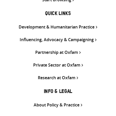
QUICK LINKS
Development & Humanitarian Practice
Influencing, Advocacy & Campaigning
Partnership at Oxfam
Private Sector at Oxfam
Research at Oxfam
INFO & LEGAL
About Policy & Practice