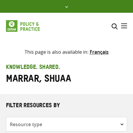
Skip
to
content
Me
Search across
Select where to search
This page is also available in:
Français
SEARCH
Enter
KNOWLEDGE. SHARED.
search
Marrar, Shuaa
here
FILTER RESOURCES BY
Resource
type