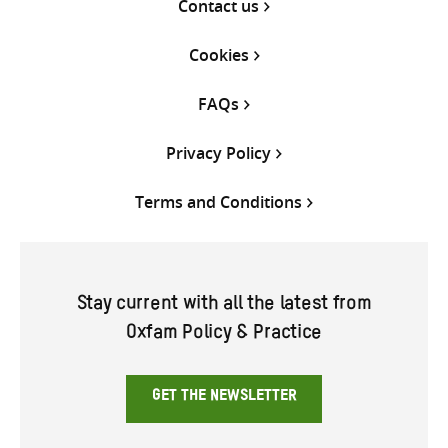
Contact us
Cookies
FAQs
Privacy Policy
Terms and Conditions
Stay current with all the latest from
Oxfam Policy & Practice
GET THE NEWSLETTER