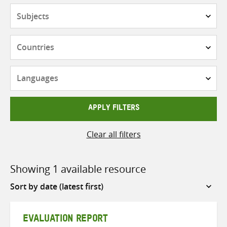
Subjects
Countries
Languages
APPLY FILTERS
Clear all filters
Showing 1 available resource
Sort
by
EVALUATION REPORT