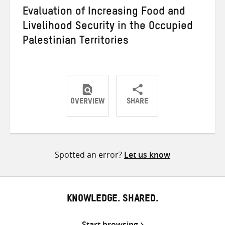
Evaluation of Increasing Food and
Livelihood Security in the Occupied
Palestinian Territories
OVERVIEW
SHARE
Share
Share
Share
on
on
on
Twitter
Facebook
email
Spotted an error?
Let us know
KNOWLEDGE. SHARED.
Start browsing