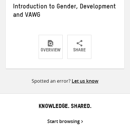
Introduction to Gender, Development
and VAWG
OVERVIEW
SHARE
Share
Share
Share
on
on
on
Twitter
Facebook
email
Spotted an error?
Let us know
KNOWLEDGE. SHARED.
Start browsing