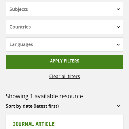
Subjects
Countries
Languages
APPLY FILTERS
Clear all filters
Showing 1 available resource
Sort
by
JOURNAL ARTICLE