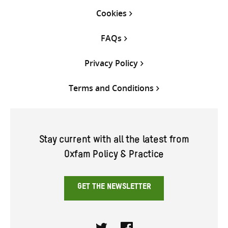
Cookies
FAQs
Privacy Policy
Terms and Conditions
Stay current with all the latest from
Oxfam Policy & Practice
GET THE NEWSLETTER