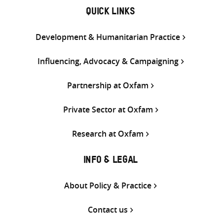
QUICK LINKS
Development & Humanitarian Practice
Influencing, Advocacy & Campaigning
Partnership at Oxfam
Private Sector at Oxfam
Research at Oxfam
INFO & LEGAL
About Policy & Practice
Contact us