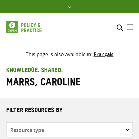
Skip
to
content
Me
Search across
Select where to search
This page is also available in:
Français
SEARCH
Enter
KNOWLEDGE. SHARED.
search
Marrs, Caroline
here
FILTER RESOURCES BY
Resource
type