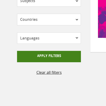
Countries
Languages
APPLY FILTERS
Clear all filters