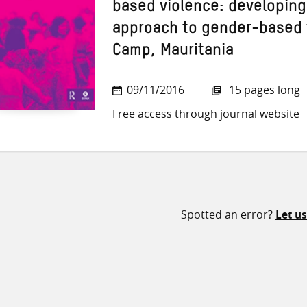
based violence: developin
approach to gender-based 
Camp, Mauritania
09/11/2016
15 pages long
Free access through journal website
Spotted an error?
Let u