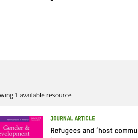
all knowledge resources
wing 1 available resource
JOURNAL ARTICLE
Refugees and ‘host commun