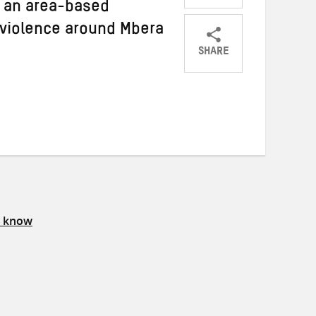
g an area-based
violence around Mbera
SHARE
Share
Share
Share
on
on
on
Twitter
Facebook
email
s know