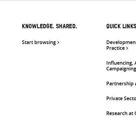
KNOWLEDGE. SHARED.
QUICK LINK
Start browsing
Development
Practice
Influencing,
Campaignin
Partnership
Private Sect
Research at