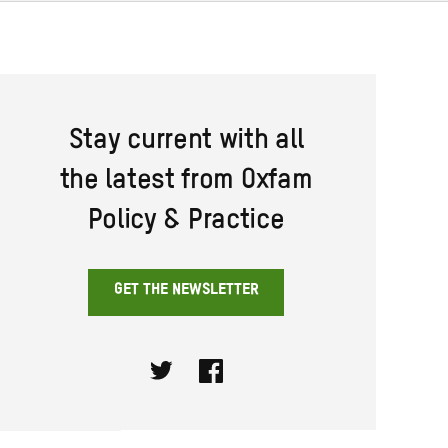
Stay current with all
the latest from Oxfam
Policy & Practice
GET THE NEWSLETTER
Twitter
Facebook