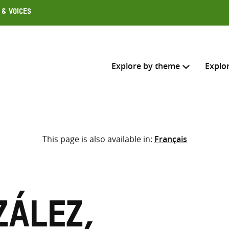
 & Voices
Explore by theme
Explo
Search across
This page is also available in:
Français
Select where to search
SEARC
Enter
search
here
zález,