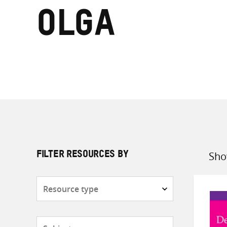
Olga
Sho
FILTER RESOURCES BY
Sort
by
Resource
type
Subjects