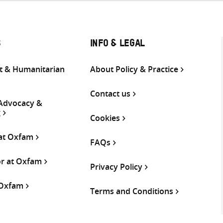
S
INFO & LEGAL
 & Humanitarian
About Policy & Practice
Contact us
 Advocacy &
g
Cookies
 at Oxfam
FAQs
or at Oxfam
Privacy Policy
 Oxfam
Terms and Conditions