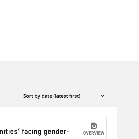
ities’ facing gender-
OVERVIEW