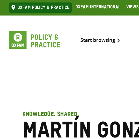
Skip
Oxfam International
Views
Oxfam Policy & practice
to
content
Start browsing
KNOWLEDGE. SHARED.
Martín Gon