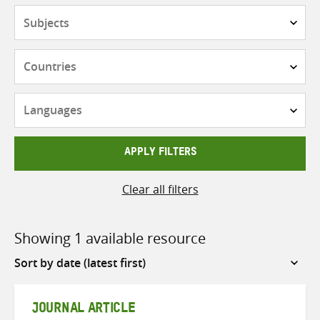
Subjects
Countries
Languages
APPLY FILTERS
Clear all filters
Showing 1 available resource
Sort
by
JOURNAL ARTICLE