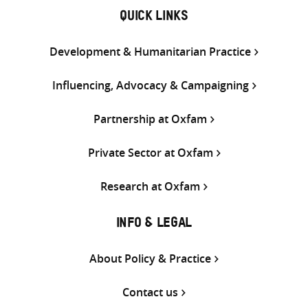
QUICK LINKS
Development & Humanitarian Practice
Influencing, Advocacy & Campaigning
Partnership at Oxfam
Private Sector at Oxfam
Research at Oxfam
INFO & LEGAL
About Policy & Practice
Contact us