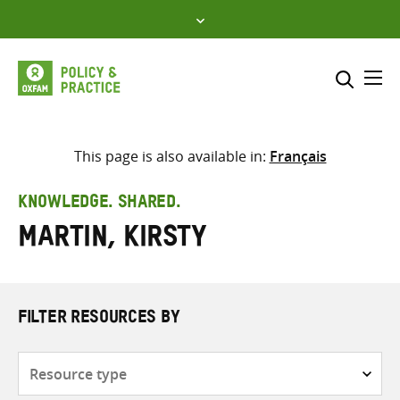
Skip
to
content
Me
Search across
Select where to search
This page is also available in:
Français
SEARCH
Enter
KNOWLEDGE. SHARED.
search
Martin, Kirsty
here
FILTER RESOURCES BY
Resource
type