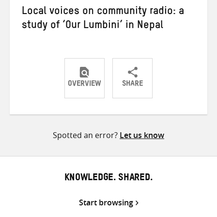
Local voices on community radio: a
study of ‘Our Lumbini’ in Nepal
OVERVIEW
SHARE
Share
Share
Share
on
on
on
Twitter
Facebook
email
Spotted an error?
Let us know
KNOWLEDGE. SHARED.
Start browsing