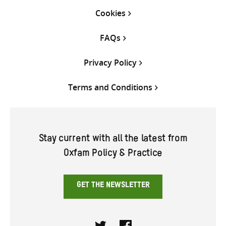
Cookies
FAQs
Privacy Policy
Terms and Conditions
Stay current with all the latest from
Oxfam Policy & Practice
GET THE NEWSLETTER