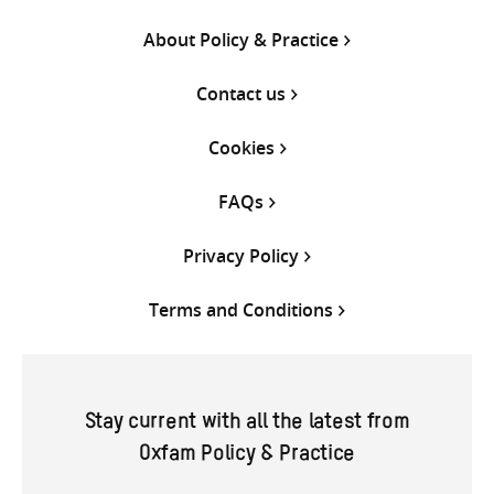
About Policy & Practice
Contact us
Cookies
FAQs
Privacy Policy
Terms and Conditions
Stay current with all the latest from
Oxfam Policy & Practice