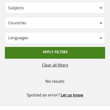
Subjects
Countries
Languages
APPLY FILTERS
Clear all filters
No results
Spotted an error?
Let us know