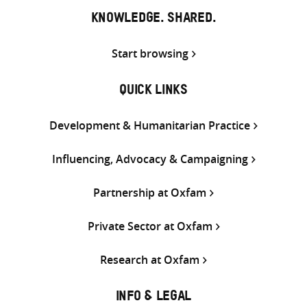
KNOWLEDGE. SHARED.
Start browsing
QUICK LINKS
Development & Humanitarian Practice
Influencing, Advocacy & Campaigning
Partnership at Oxfam
Private Sector at Oxfam
Research at Oxfam
INFO & LEGAL