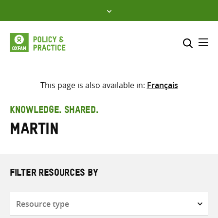
Skip
to
content
Me
Search across
Select where to search
This page is also available in:
Français
SEARCH
Enter
KNOWLEDGE. SHARED.
search
Martin
here
FILTER RESOURCES BY
Resource
type