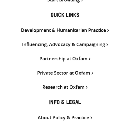
QUICK LINKS
Development & Humanitarian Practice
Influencing, Advocacy & Campaigning
Partnership at Oxfam
Private Sector at Oxfam
Research at Oxfam
INFO & LEGAL
About Policy & Practice