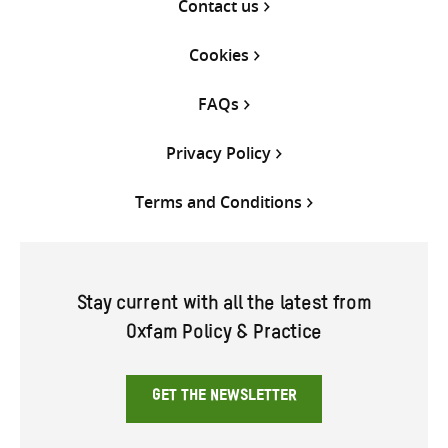
Contact us
Cookies
FAQs
Privacy Policy
Terms and Conditions
Stay current with all the latest from
Oxfam Policy & Practice
GET THE NEWSLETTER