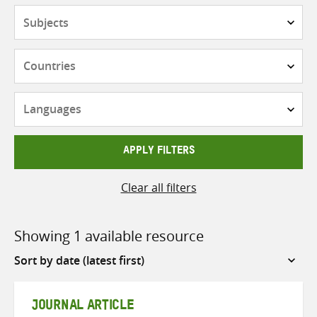
Subjects
Countries
Languages
APPLY FILTERS
Clear all filters
Showing 1 available resource
Sort
by
JOURNAL ARTICLE