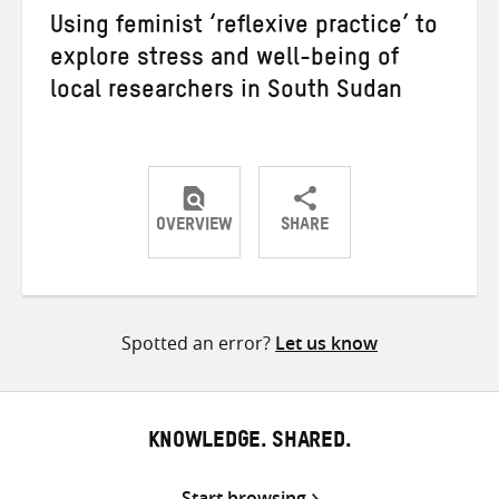
Using feminist ‘reflexive practice’ to
explore stress and well-being of
local researchers in South Sudan
OVERVIEW
SHARE
Share
Share
Share
on
on
on
Twitter
Facebook
email
Spotted an error?
Let us know
KNOWLEDGE. SHARED.
Start browsing