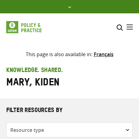
Skip
to
content
Me
Search across
Select where to search
This page is also available in:
Français
SEARCH
Enter
KNOWLEDGE. SHARED.
search
Mary, Kiden
here
FILTER RESOURCES BY
Resource
type