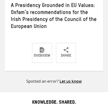
A Presidency Grounded in EU Values:
Oxfam’s recommendations for the
Irish Presidency of the Council of the
European Union
OVERVIEW
SHARE
Share
Share
Share
on
on
on
Twitter
Facebook
email
Spotted an error?
Let us know
KNOWLEDGE. SHARED.