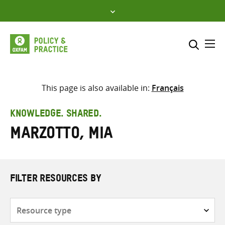
Skip
to
content
Me
Search across
Select where to search
This page is also available in:
Français
SEARCH
Enter
KNOWLEDGE. SHARED.
search
Marzotto, Mia
here
FILTER RESOURCES BY
Resource
type