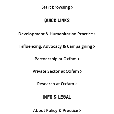
Start browsing
QUICK LINKS
Development & Humanitarian Practice
Influencing, Advocacy & Campaigning
Partnership at Oxfam
Private Sector at Oxfam
Research at Oxfam
INFO & LEGAL
About Policy & Practice