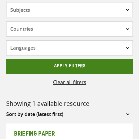
Subjects
Countries
Languages
APPLY FILTERS
Clear all filters
Showing 1 available resource
Sort
by
BRIEFING PAPER