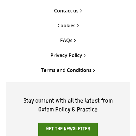
Contact us
Cookies
FAQs
Privacy Policy
Terms and Conditions
Stay current with all the latest from
Oxfam Policy & Practice
GET THE NEWSLETTER