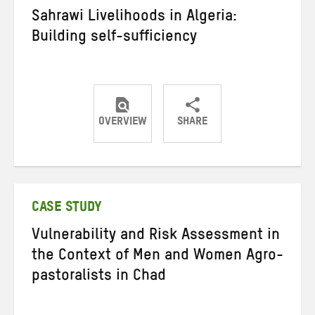
Sahrawi Livelihoods in Algeria:
Building self-sufficiency
OVERVIEW
SHARE
Share
Share
Share
on
on
on
Twitter
Facebook
email
CASE STUDY
Vulnerability and Risk Assessment in
the Context of Men and Women Agro-
pastoralists in Chad