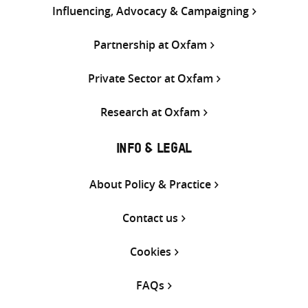
Influencing, Advocacy & Campaigning
Partnership at Oxfam
Private Sector at Oxfam
Research at Oxfam
INFO & LEGAL
About Policy & Practice
Contact us
Cookies
FAQs