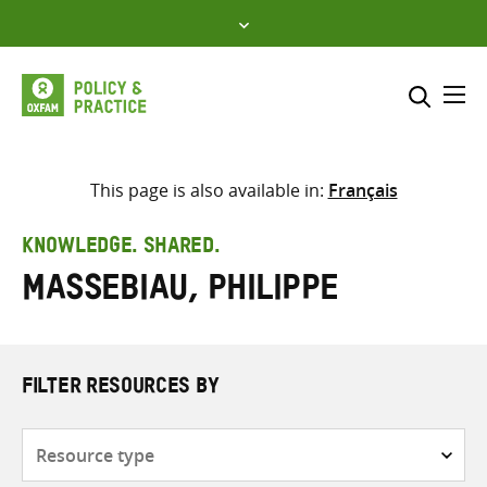
Skip
to
content
Me
Search across
Select where to search
This page is also available in:
Français
SEARCH
Enter
KNOWLEDGE. SHARED.
search
Massebiau, Philippe
here
FILTER RESOURCES BY
Resource
type