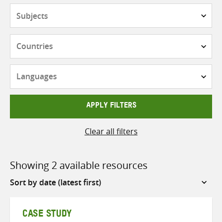
Subjects
Countries
Languages
APPLY FILTERS
Clear all filters
Showing 2 available resources
Sort
by
CASE STUDY