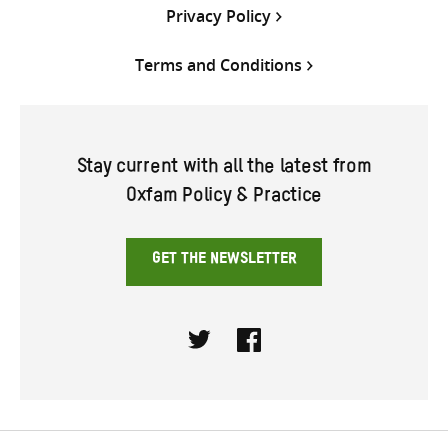
Privacy Policy
Terms and Conditions
Stay current with all the latest from
Oxfam Policy & Practice
GET THE NEWSLETTER
Twitter
Facebook