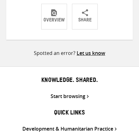
OVERVIEW
SHARE
Share
Share
Share
on
on
on
Twitter
Facebook
email
Spotted an error?
Let us know
KNOWLEDGE. SHARED.
Start browsing
QUICK LINKS
Development & Humanitarian Practice