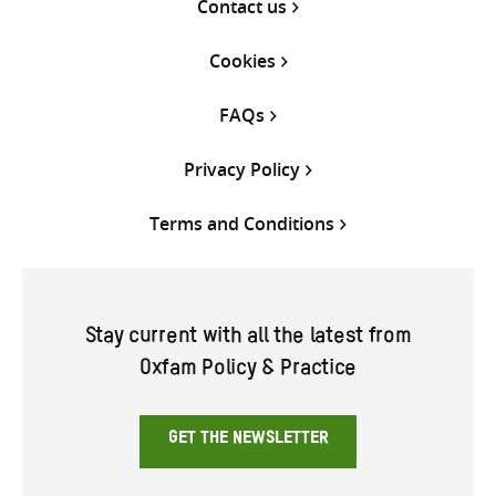
Contact us
Cookies
FAQs
Privacy Policy
Terms and Conditions
Stay current with all the latest from
Oxfam Policy & Practice
GET THE NEWSLETTER