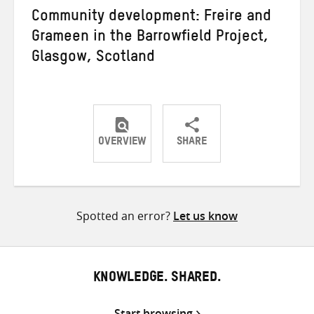
Community development: Freire and
Grameen in the Barrowfield Project,
Glasgow, Scotland
OVERVIEW
SHARE
Share
Share
Share
on
on
on
Twitter
Facebook
email
Spotted an error?
Let us know
KNOWLEDGE. SHARED.
Start browsing