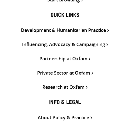
QUICK LINKS
Development & Humanitarian Practice
Influencing, Advocacy & Campaigning
Partnership at Oxfam
Private Sector at Oxfam
Research at Oxfam
INFO & LEGAL
About Policy & Practice