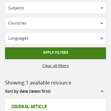
Subjects
Countries
Languages
APPLY FILTERS
Clear all filters
Showing 1 available resource
Sort
by
JOURNAL ARTICLE