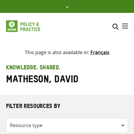
Skip
to
content
Me
Search across
Select where to search
This page is also available in:
Français
SEARCH
Enter
KNOWLEDGE. SHARED.
search
Matheson, David
here
FILTER RESOURCES BY
Resource
type