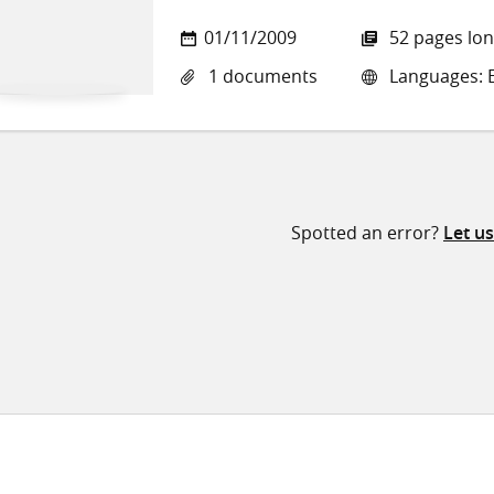
01/11/2009
52 pages lo
1 documents
Languages: E
Spotted an error?
Let u