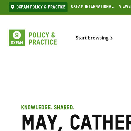
Skip
Oxfam International
Views
Oxfam Policy & practice
to
content
Start browsing
KNOWLEDGE. SHARED.
May, Cathe