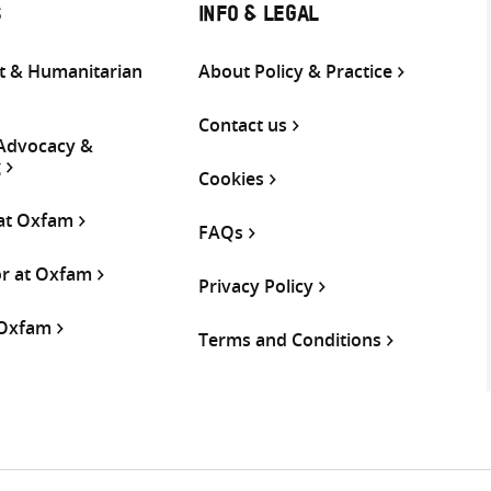
S
INFO & LEGAL
 & Humanitarian
About Policy & Practice
Contact us
 Advocacy &
g
Cookies
 at Oxfam
FAQs
or at Oxfam
Privacy Policy
 Oxfam
Terms and Conditions