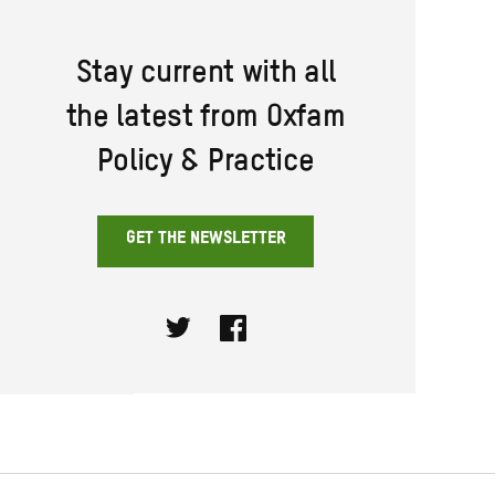
Stay current with all
the latest from Oxfam
Policy & Practice
GET THE NEWSLETTER
Twitter
Facebook