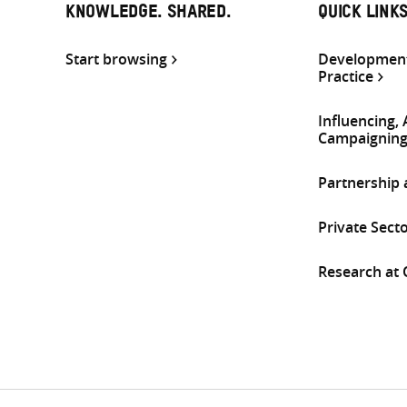
KNOWLEDGE. SHARED.
QUICK LINK
Start browsing
Development
Practice
Influencing,
Campaignin
Partnership
Private Sect
Research at