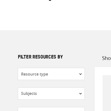
Sho
FILTER RESOURCES BY
Sort
by
Resource
type
Subjects
Countries