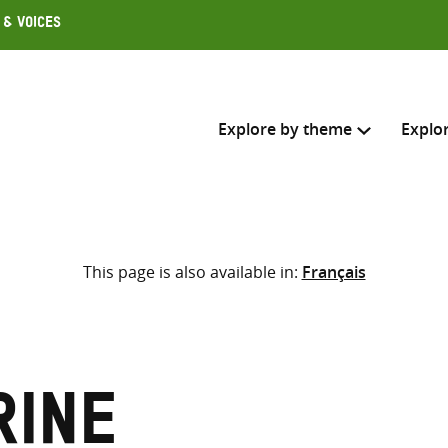
 & Voices
Explore by theme
Explo
Search across
This page is also available in:
Français
Select where to search
SEARC
Enter
search
here
rine