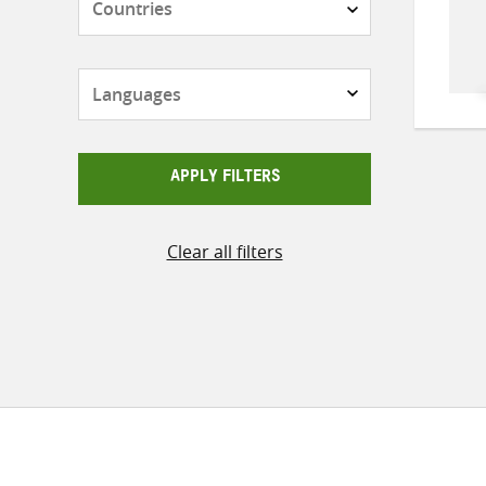
Languages
APPLY FILTERS
Clear all filters