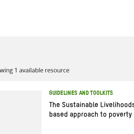
all knowledge resources
wing 1 available resource
GUIDELINES AND TOOLKITS
The Sustainable Livelihood
based approach to poverty