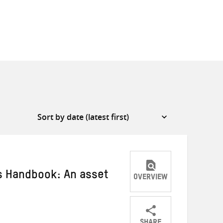
s Handbook: An asset
OVERVIEW