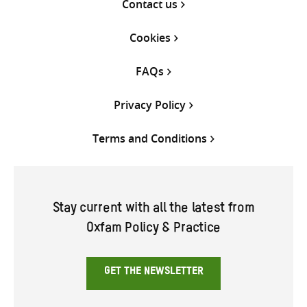
Contact us
Cookies
FAQs
Privacy Policy
Terms and Conditions
Stay current with all the latest from
Oxfam Policy & Practice
GET THE NEWSLETTER