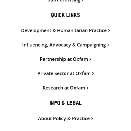
QUICK LINKS
Development & Humanitarian Practice
Influencing, Advocacy & Campaigning
Partnership at Oxfam
Private Sector at Oxfam
Research at Oxfam
INFO & LEGAL
About Policy & Practice