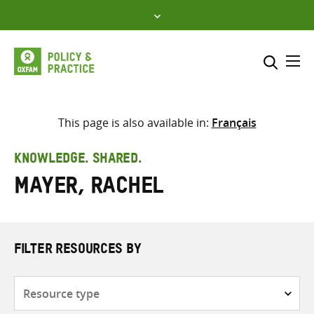
Skip
to
content
Me
Search across
Select where to search
This page is also available in:
Français
SEARCH
Enter
KNOWLEDGE. SHARED.
search
Mayer, Rachel
here
FILTER RESOURCES BY
Resource
type