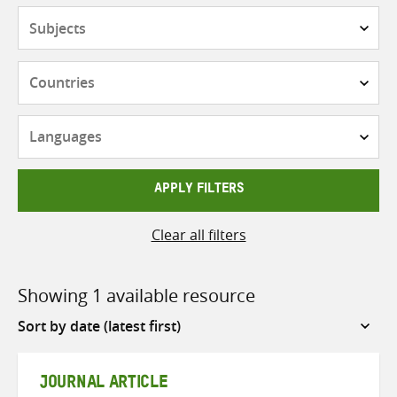
Subjects
Countries
Languages
APPLY FILTERS
Clear all filters
Showing 1 available resource
Sort
by
JOURNAL ARTICLE