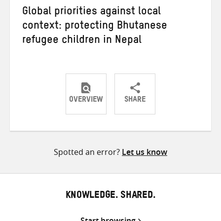
Global priorities against local
context: protecting Bhutanese
refugee children in Nepal
OVERVIEW
SHARE
Share
Share
Share
on
on
on
Twitter
Facebook
email
Spotted an error?
Let us know
KNOWLEDGE. SHARED.
Start browsing