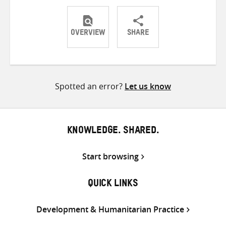
OVERVIEW
SHARE
Share
Share
Share
on
on
on
Twitter
Facebook
email
Spotted an error?
Let us know
KNOWLEDGE. SHARED.
Start browsing
QUICK LINKS
Development & Humanitarian Practice