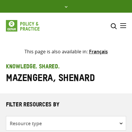
Skip
to
content
Me
Search across
Select where to search
This page is also available in:
Français
SEARCH
Enter
KNOWLEDGE. SHARED.
search
Mazengera, Shenard
here
FILTER RESOURCES BY
Resource
type