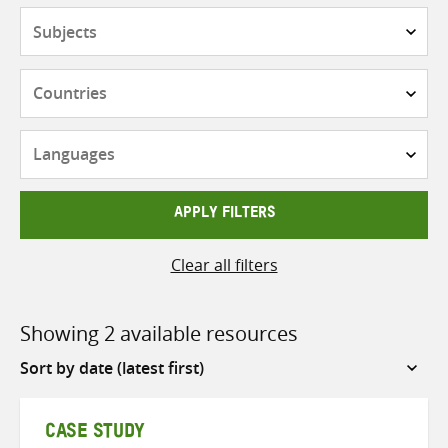
Subjects
Countries
Languages
APPLY FILTERS
Clear all filters
Showing 2 available resources
Sort
by
CASE STUDY