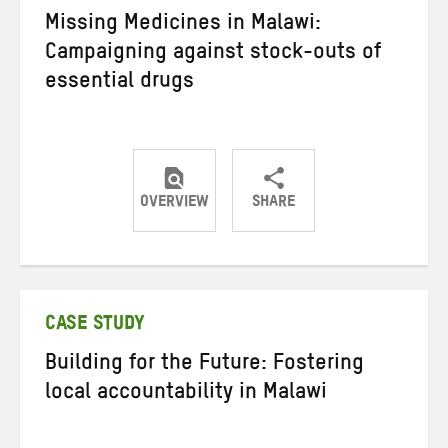
Missing Medicines in Malawi:
Campaigning against stock-outs of
essential drugs
OVERVIEW
SHARE
Share
Share
Share
on
on
on
Twitter
Facebook
email
CASE STUDY
Building for the Future: Fostering
local accountability in Malawi