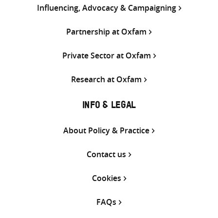
Influencing, Advocacy & Campaigning
Partnership at Oxfam
Private Sector at Oxfam
Research at Oxfam
INFO & LEGAL
About Policy & Practice
Contact us
Cookies
FAQs