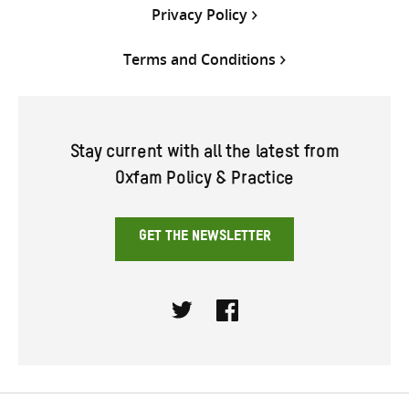
Privacy Policy
Terms and Conditions
Stay current with all the latest from
Oxfam Policy & Practice
GET THE NEWSLETTER
Twitter
Facebook