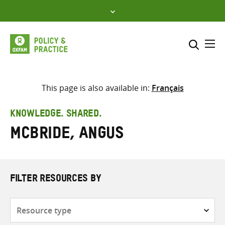
Skip
to
content
Me
Search across
Select where to search
This page is also available in:
Français
SEARCH
Enter
KNOWLEDGE. SHARED.
search
McBride, Angus
here
FILTER RESOURCES BY
Resource
type