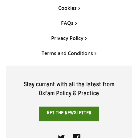
Cookies
FAQs
Privacy Policy
Terms and Conditions
Stay current with all the latest from
Oxfam Policy & Practice
GET THE NEWSLETTER