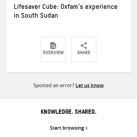
Lifesaver Cube: Oxfam’s experience
in South Sudan
OVERVIEW
SHARE
Share
Share
Share
on
on
on
Twitter
Facebook
email
Spotted an error?
Let us know
KNOWLEDGE. SHARED.
Start browsing