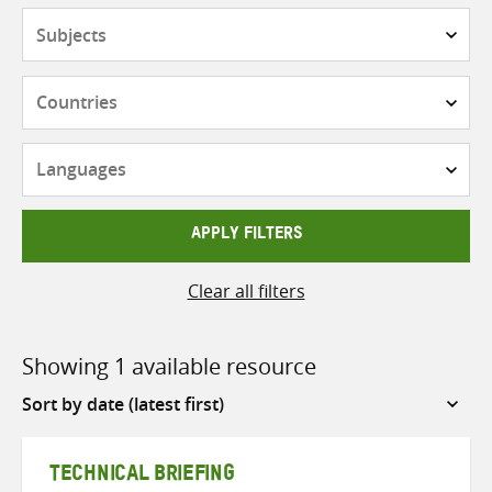
Subjects
Countries
Languages
APPLY FILTERS
Clear all filters
Showing 1 available resource
Sort
by
TECHNICAL BRIEFING