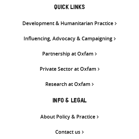
QUICK LINKS
Development & Humanitarian Practice
Influencing, Advocacy & Campaigning
Partnership at Oxfam
Private Sector at Oxfam
Research at Oxfam
INFO & LEGAL
About Policy & Practice
Contact us