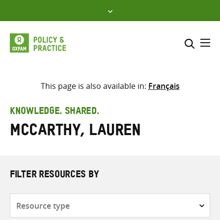
Skip
to
content
Me
Search across
Select where to search
This page is also available in:
Français
SEARCH
Enter
KNOWLEDGE. SHARED.
search
McCarthy, Lauren
here
FILTER RESOURCES BY
Resource
type