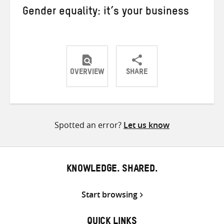
Gender equality: it’s your business
OVERVIEW
SHARE
Share
Share
Share
on
on
on
Twitter
Facebook
email
Spotted an error?
Let us know
KNOWLEDGE. SHARED.
Start browsing
QUICK LINKS