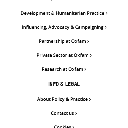
Development & Humanitarian Practice
Influencing, Advocacy & Campaigning
Partnership at Oxfam
Private Sector at Oxfam
Research at Oxfam
INFO & LEGAL
About Policy & Practice
Contact us
Cookies