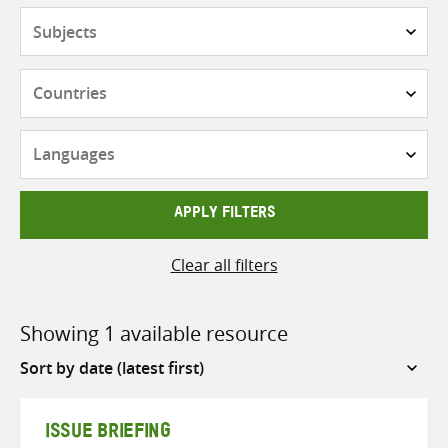
Subjects
Countries
Languages
APPLY FILTERS
Clear all filters
Showing 1 available resource
Sort
by
ISSUE BRIEFING