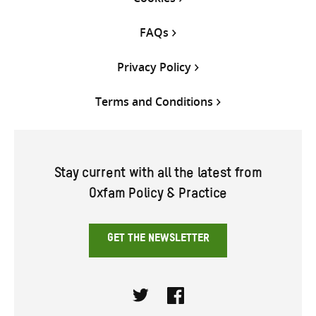
FAQs
Privacy Policy
Terms and Conditions
Stay current with all the latest from
Oxfam Policy & Practice
GET THE NEWSLETTER
Twitter
Facebook